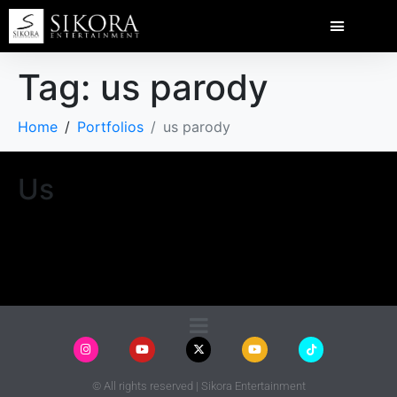
Tag:
us parody
Home
Portfolios
us parody
Us
© All rights reserved | Sikora Entertainment