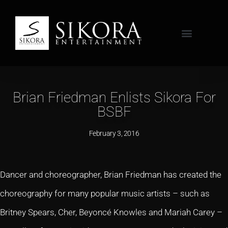
Brian Friedman Enlists Sikora For
BSBF
February 3, 2016
Dancer and choreographer, Brian Friedman has created the
choreography for many popular music artists – such as
Britney Spears, Cher, Beyoncé Knowles and Mariah Carey –