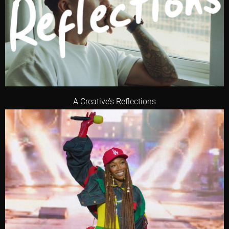
A Creative’s Reflections