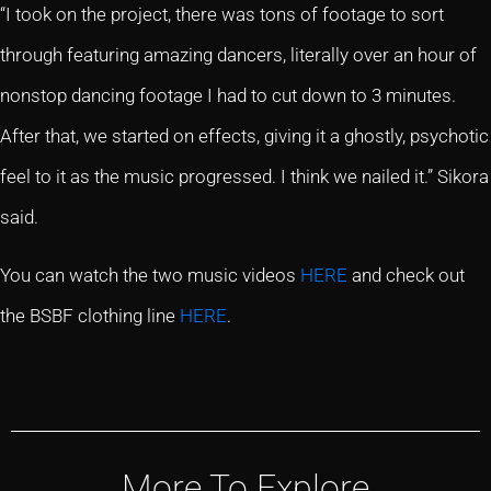
“I took on the project, there was tons of footage to sort
through featuring amazing dancers, literally over an hour of
nonstop dancing footage I had to cut down to 3 minutes.
After that, we started on effects, giving it a ghostly, psychotic
feel to it as the music progressed. I think we nailed it.” Sikora
said.
You can watch the two music videos
HERE
and check out
the BSBF clothing line
HERE
.
More To Explore