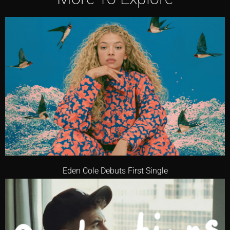
Eden Cole Debuts First Single