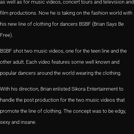
as well as for music videos, concert tours and television and
film productions. Now he is taking on the fashion world with
his new line of clothing for dancers BSBF (Brian Says Be
Free).
BSBF shot two music videos, one for the teen line and the
other adult. Each video features some well known and
popular dancers around the world wearing the clothing.
With his direction, Brian enlisted Sikora Entertainment to
handle the post production for the two music videos that
promote the line of clothing. The concept was to be edgy,
sexy and insane.