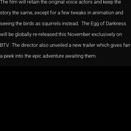
The film will retain the original voice actors and keep the
story the same, except for a few tweaks in animation and
seeing the birds as squirrels instead. The Egg of Darkness
will be globally re-released this November exclusively on
BTV. The director also unveiled a new trailer which gives fan
a peek into the epic adventure awaiting them.