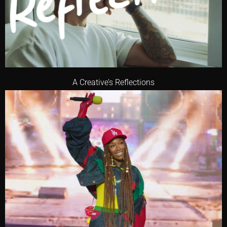
A Creative’s Reflections