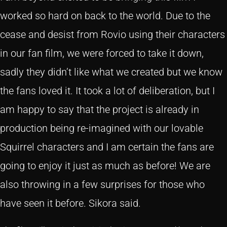
worked so hard on back to the world. Due to the
cease and desist from Rovio using their characters
in our fan film, we were forced to take it down,
sadly they didn’t like what we created but we know
the fans loved it. It took a lot of deliberation, but I
am happy to say that the project is already in
production being re-imagined with our lovable
Squirrel characters and I am certain the fans are
going to enjoy it just as much as before! We are
also throwing in a few surprises for those who
have seen it before. Sikora said.