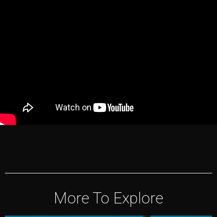
More To Explore