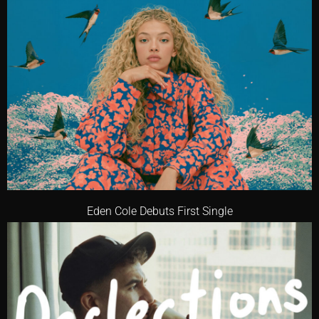
Eden Cole Debuts First Single