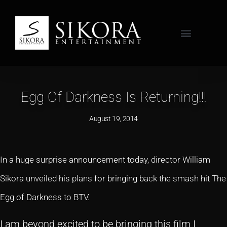
Egg Of Darkness Is Returning!!!
August 19, 2014
In a huge surprise announcement today, director William
Sikora unveiled his plans for bringing back the smash hit The
Egg of Darkness to BTV.
I am beyond excited to be bringing this film I