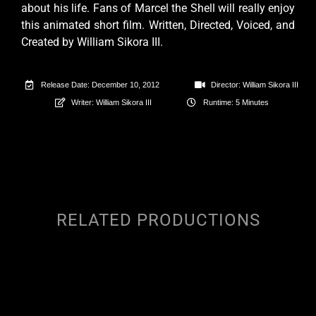
about his life. Fans of Marcel the Shell will really enjoy
this animated short film. Written, Directed, Voiced, and
Created by William Sikora III.
Release Date: December 10, 2012
Director: William Sikora III
Writer: William Sikora III
Runtime: 5 Minutes
RELATED PRODUCTIONS