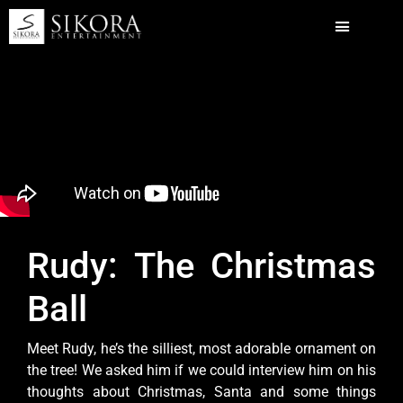
Rudy: The Christmas
Ball
Meet Rudy, he’s the silliest, most adorable ornament on
the tree! We asked him if we could interview him on his
thoughts about Christmas, Santa and some things