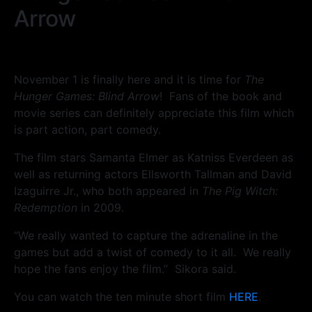
Arrow
November 1 is finally here and it is time for
The
Hunger Games: Blind Arrow
! Fans of the book and
movie series can definitely appreciate this film which
is part action, part comedy.
The film stars Samanta Elmer as Katniss Everdeen as
well as returning actors Ellsworth Tallman and David
Izaguirre Jr., who both appeared in
The Pig Witch:
Redemption
in 2009.
“We really wanted to capture the adrenaline in the
games but add a twist of comedy to it all. We really
hope the fans enjoy the film.” Sikora said.
You can watch the ten minute short film
HERE
.