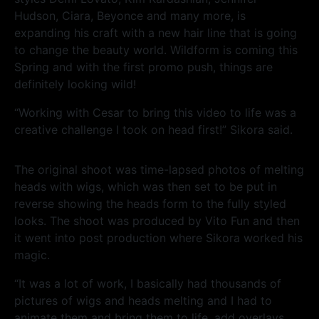
Hudson, Ciara, Beyonce and many more, is
expanding his craft with a new hair line that is going
to change the beauty world. Wildform is coming this
Spring and with the first promo push, things are
definitely looking wild!
“Working with Cesar to bring this video to life was a
creative challenge I took on head first!” Sikora said.
The original shoot was time-lapsed photos of melting
heads with wigs, which was then set to be put in
reverse showing the heads form to the fully styled
looks. The shoot was produced by Vito Fun and then
it went into post production where Sikora worked his
magic.
“It was a lot of work, I basically had thousands of
pictures of wigs and heads melting and I had to
animate them and bring them to life, add overlays,