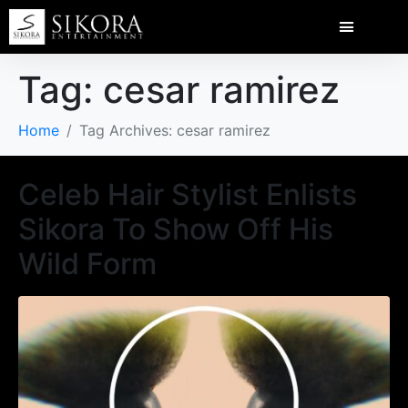
Tag:
cesar ramirez
Home
Tag Archives: cesar ramirez
Celeb Hair Stylist Enlists
Sikora To Show Off His
Wild Form