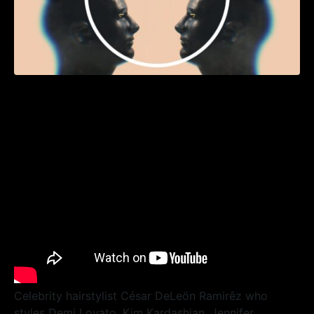
Celebrity hairstylist César DeLeön Ramirêz who
styles Demi Lovato, Kim Kardashian, Jennifer