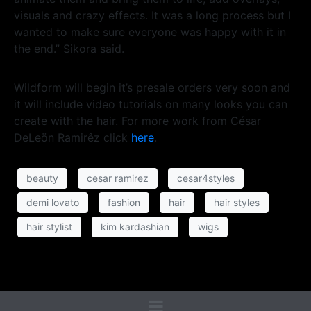
visuals and crazy effects. It was a long process but I
wanted to make sure everyone was happy with it in
the end.” Sikora said.
Wildform will begin it’s presale orders very soon and
it will include video tutorials on many looks you can
create with the hair. For more work from César
DeLeön Ramirêz click
here
.
beauty
cesar ramirez
cesar4styles
demi lovato
fashion
hair
hair styles
hair stylist
kim kardashian
wigs