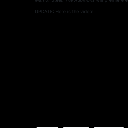
Man of Steel: The Auditions
will premiere e
UPDATE: Here is the video!