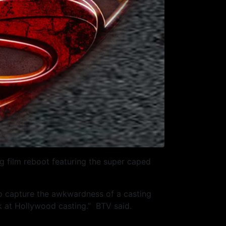
 film reboot featuring the super caped
to capture the awkwardness of a casting
ook at Hollywood casting.” BTV said.