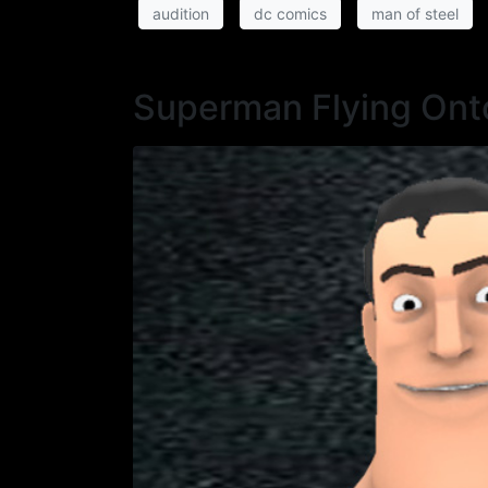
audition
dc comics
man of steel
Superman Flying Ont