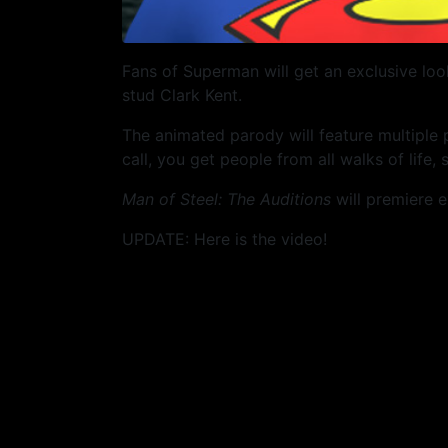
Fans of Superman will get an exclusive loo
stud Clark Kent.
The animated parody will feature multiple
call, you get people from all walks of life,
Man of Steel: The Auditions
will premiere e
UPDATE: Here is the video!