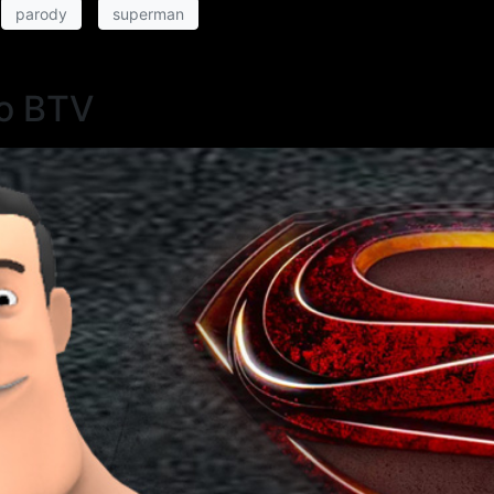
parody
superman
o BTV