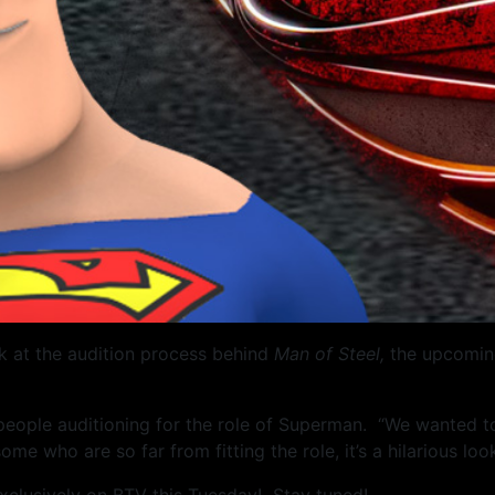
k at the audition process behind
Man of Steel,
the upcoming
 people auditioning for the role of Superman. “We wanted 
 some who are so far from fitting the role, it’s a hilarious l