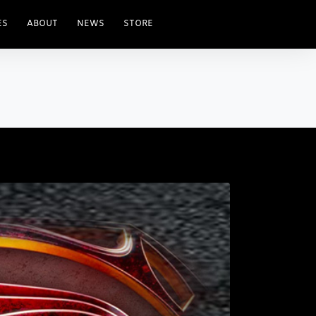
ES
ABOUT
NEWS
STORE