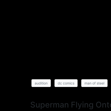
audition
dc comics
man of steel
Superman Flying Ont