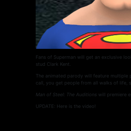
Fans of Superman will get an exclusive loo
stud Clark Kent.
The animated parody will feature multiple
call, you get people from all walks of life,
Man of Steel: The Auditions
will premiere e
UPDATE: Here is the video!