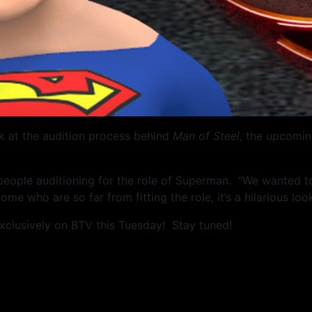
k at the audition process behind
Man of Steel,
the upcoming
 people auditioning for the role of Superman. “We wanted 
 some who are so far from fitting the role, it’s a hilarious l
xclusively on BTV this Tuesday! Stay tuned!