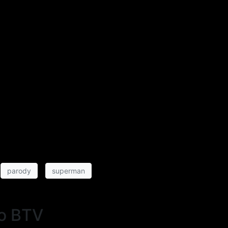
parody
superman
o BTV