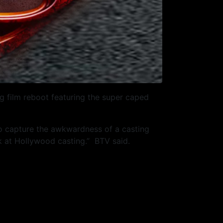
 film reboot featuring the super caped
to capture the awkwardness of a casting
ook at Hollywood casting.” BTV said.