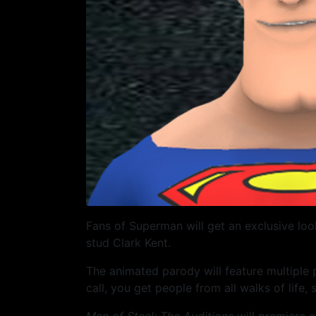
Fans of Superman will get an exclusive loo
stud Clark Kent.
The animated parody will feature multiple
call, you get people from all walks of life,