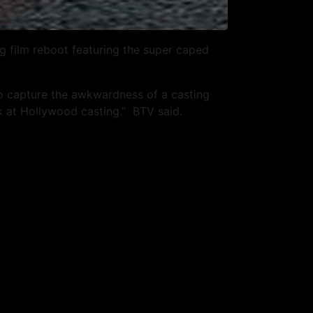
 film reboot featuring the super caped
to capture the awkwardness of a casting
ook at Hollywood casting.” BTV said.