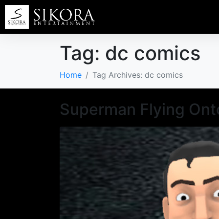
Tag:
dc comics
Home
Tag Archives: dc comics
Superman Flying Ont