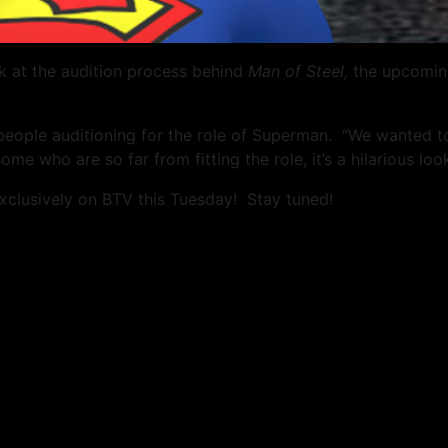
k at the audition process behind
Man of Steel,
the upcoming
 people auditioning for the role of Superman. “We wanted 
 some who are so far from fitting the role, it’s a hilarious l
xclusively on BTV this Tuesday! Stay tuned!