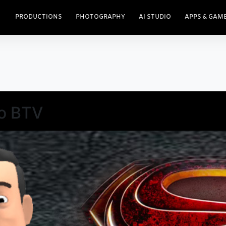
PRODUCTIONS
PHOTOGRAPHY
AI STUDIO
APPS & GAM
o BTV