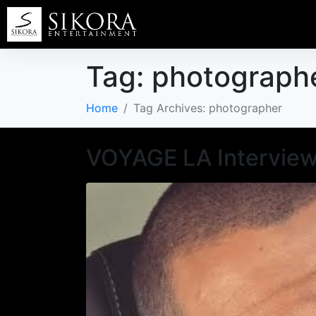
Tag:
photograph
Home
Tag Archives: photographer
VOYAGE LA Interview