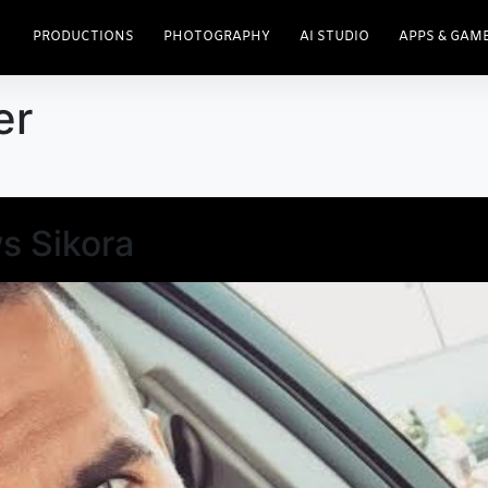
PRODUCTIONS
PHOTOGRAPHY
AI STUDIO
APPS & GAM
er
s Sikora