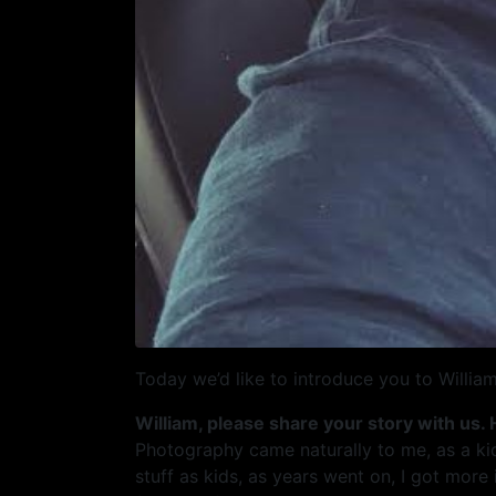
Today we’d like to introduce you to William
William, please share your story with us.
Photography came naturally to me, as a ki
stuff as kids, as years went on, I got mor