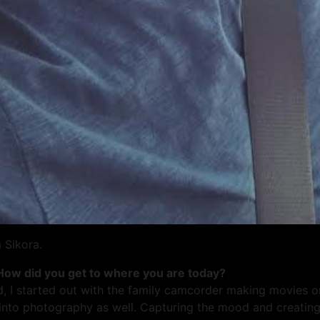
 Sikora.
 How did you get to where you are today?
d, I started out with the family camcorder making movies 
e into photography as well. Capturing the mood and creatin