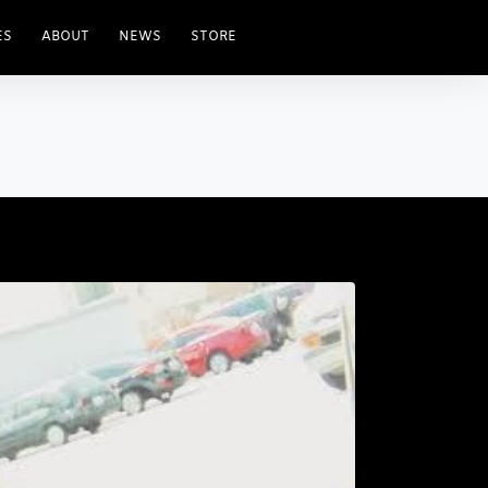
ES
ABOUT
NEWS
STORE