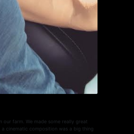
on our farm. We made some really great
g a cinematic composition was a big thing