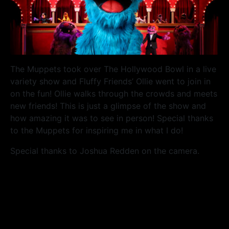
The Muppets took over The Hollywood Bowl in a live
variety show and Fluffy Friends’ Ollie went to join in
on the fun! Ollie walks through the crowds and meets
new friends! This is just a glimpse of the show and
how amazing it was to see in person! Special thanks
to the Muppets for inspiring me in what I do!
Special thanks to Joshua Redden on the camera.