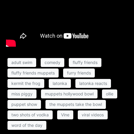
adult swim
comedy
fluffy friends
fluffy friends muppets
furry friends
kermit the frog
latonka
latonka reacts
miss piggy
muppets hollywood bowl
ollie
puppet show
the muppets take the bowl
two shots of vodka
Vine
viral videos
word of the day