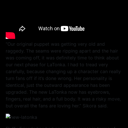
“Our original puppet was getting very old and
raggedy. The seams were ripping apart and the hair
was coming off, it was definitely time to think about
our next phase for LaTonka. I had to tread very
carefully, because changing up a character can really
turn fans off if it’s done wrong. Her personality is
identical, just the outward appearance has been
upgraded. The new LaTonka now has eyebrows,
fingers, real hair, and a full body. It was a risky move,
but overall the fans are loving her.” Sikora said.