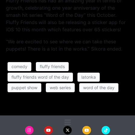
Fluffy Friends has had an amazing year in terms of
growth, celebrating one year anniversary of the
smash hit series “Word of the Day” this October.
Fluffy Friends will also be releasing a sticker app for
iOS 10 this month which features over 65 stickers!
“We are excited to see where we can take these
puppets! There is a lot in the works.” Sikora ended.
comedy
fluffy friends
fluffy friends word of the day
latonka
puppet show
web series
word of the day