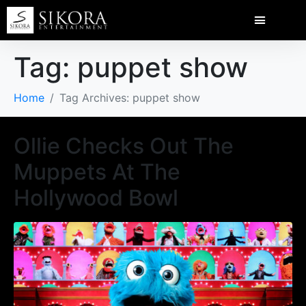
Tag:
puppet show
Home
Tag Archives: puppet show
Ollie Checks Out The
Muppets At The
Hollywood Bowl