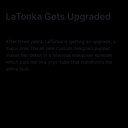
LaTonka Gets Upgraded
After three years, LaTonka is getting an upgrade, a
major one! The all new custom designed puppet
makes her debut in a hilarious makeover episode
which puts her in a cryo-tube that transforms her
entire look.