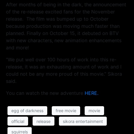
After months of being in the dark, the announcement
of the re-release excited fans for the November
release. The film was bumped up to October
because production was moving much faster than
planned. Finally on October 15, it debuted on BTV
with new characters, new animation enhancements
and more!
“We put well over 100 hours of work into this re-
release, it was an exhausting amount of work and I
could not be any more proud of this movie.” Sikora
said.
You can watch the new adventure
HERE.
egg of darkness
free movie
movie
official
release
sikora entertainment
squirrels