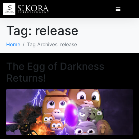
Tag:
release
Home
Tag Archives: release
The Egg of Darkness
Returns!