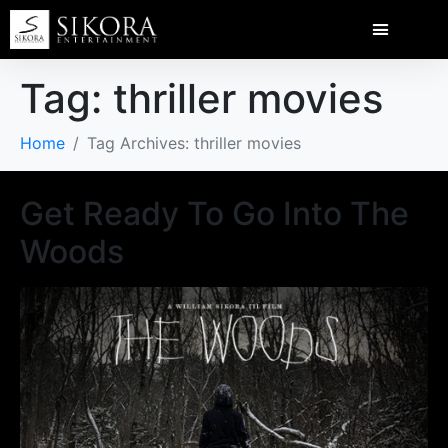
Tag:
thriller movies
Home
Tag Archives: thriller movies
Get Ready To Go Into The
Woods