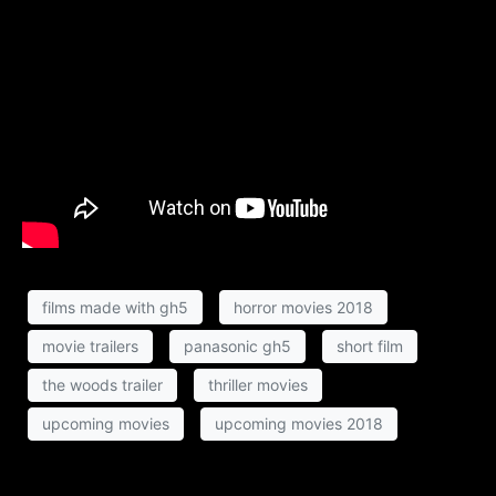
films made with gh5
horror movies 2018
movie trailers
panasonic gh5
short film
the woods trailer
thriller movies
upcoming movies
upcoming movies 2018