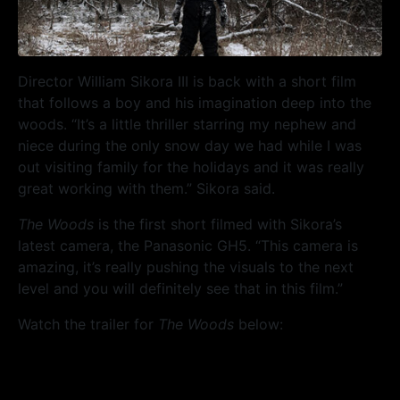
Director William Sikora III is back with a short film
that follows a boy and his imagination deep into the
woods. “It’s a little thriller starring my nephew and
niece during the only snow day we had while I was
out visiting family for the holidays and it was really
great working with them.” Sikora said.
The Woods
is the first short filmed with Sikora’s
latest camera, the Panasonic GH5. “This camera is
amazing, it’s really pushing the visuals to the next
level and you will definitely see that in this film.”
Watch the trailer for
The Woods
below: