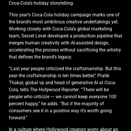
Coca-Cola’s holiday storytelling.
This year’s Coca-Cola holiday campaign marks one of
the brand’s most ambitious creative undertakings yet.
Working closely with Coca-Cola’s global marketing
team, Secret Level developed a production pipeline that
merges human creativity with AI-assisted design,
accelerating the process without sacrificing the artistry
that defines the brand’s legacy.
“Last year people criticized the craftsmanship. But this
year the craftsmanship is ten times better,” Pratik
Thakar, global vp and head of generative AI at Coca-
Cola, tells
The Hollywood Reporter
. “There will be
people who criticize — we cannot keep everyone 100
percent happy,” he adds. “But if the majority of
consumers see it in a positive way it’s worth going
forward.”
In a culture where Hollywood creators worry about an