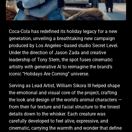
Coca-Cola has redefined its holiday legacy for a new
generation, unveiling a breathtaking new campaign
produced by Los Angeles–based studio Secret Level.
Under the direction of Jason Zada and creative
leadership of Tony Stern, the spot fuses cinematic
artistry with generative AI to reimagine the brand’s
iconic “Holidays Are Coming” universe.
Serving as Lead Artist, William Sikora III helped shape
the emotional and visual core of the project, crafting
the look and design of the world’s animal characters —
from their fur texture and facial structure to the tiniest
details down to the whisker. Each creature was
carefully developed to feel alive, expressive, and
cinematic, carrying the warmth and wonder that define