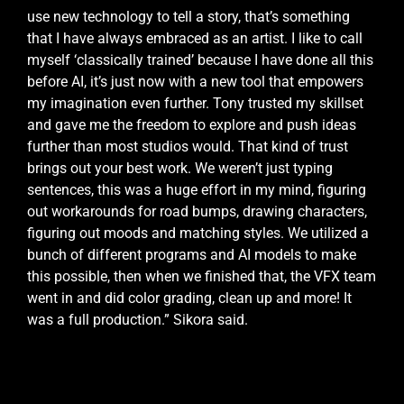
use new technology to tell a story, that’s something
that I have always embraced as an artist. I like to call
myself ‘classically trained’ because I have done all this
before AI, it’s just now with a new tool that empowers
my imagination even further. Tony trusted my skillset
and gave me the freedom to explore and push ideas
further than most studios would. That kind of trust
brings out your best work. We weren’t just typing
sentences, this was a huge effort in my mind, figuring
out workarounds for road bumps, drawing characters,
figuring out moods and matching styles. We utilized a
bunch of different programs and AI models to make
this possible, then when we finished that, the VFX team
went in and did color grading, clean up and more! It
was a full production.” Sikora said.