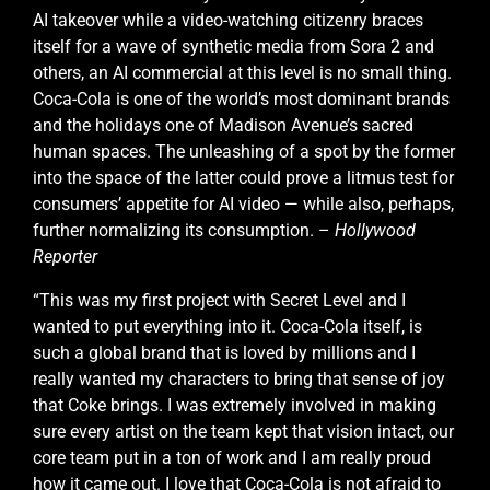
AI takeover while a video-watching citizenry braces
itself for a wave of synthetic media from Sora 2 and
others, an AI commercial at this level is no small thing.
Coca-Cola is one of the world’s most dominant brands
and the holidays one of Madison Avenue’s sacred
human spaces. The unleashing of a spot by the former
into the space of the latter could prove a litmus test for
consumers’ appetite for AI video — while also, perhaps,
further normalizing its consumption. –
Hollywood
Reporter
“This was my first project with Secret Level and I
wanted to put everything into it. Coca-Cola itself, is
such a global brand that is loved by millions and I
really wanted my characters to bring that sense of joy
that Coke brings. I was extremely involved in making
sure every artist on the team kept that vision intact, our
core team put in a ton of work and I am really proud
how it came out. I love that Coca-Cola is not afraid to