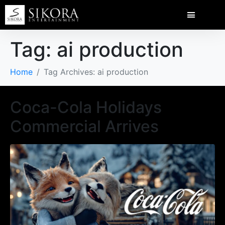
Tag:
ai production
Home
Tag Archives: ai production
Coca-Cola Holidays
Commercial Arrives