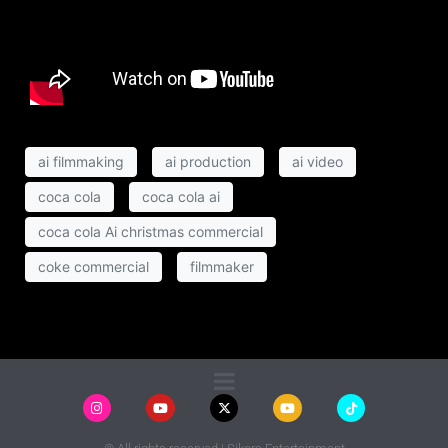
ai filmmaking
ai production
ai video
coca cola
coca cola ai
coca cola Ai christmas commercial
coke commercial
filmmaker