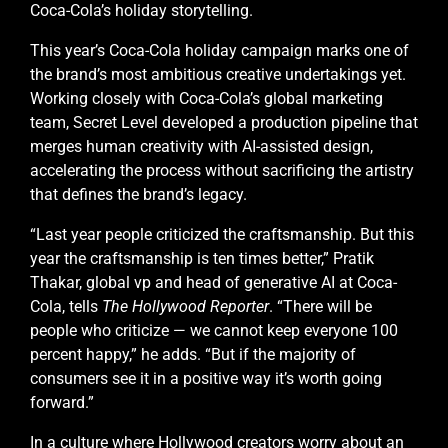
Coca-Cola’s holiday storytelling.
This year’s Coca-Cola holiday campaign marks one of
the brand’s most ambitious creative undertakings yet.
Working closely with Coca-Cola’s global marketing
team, Secret Level developed a production pipeline that
merges human creativity with AI-assisted design,
accelerating the process without sacrificing the artistry
that defines the brand’s legacy.
“Last year people criticized the craftsmanship. But this
year the craftsmanship is ten times better,” Pratik
Thakar, global vp and head of generative AI at Coca-
Cola, tells
The Hollywood Reporter
. “There will be
people who criticize — we cannot keep everyone 100
percent happy,” he adds. “But if the majority of
consumers see it in a positive way it’s worth going
forward.”
In a culture where Hollywood creators worry about an