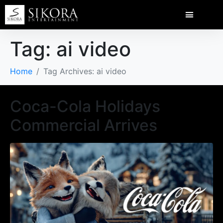
Tag:
ai video
Home
Tag Archives: ai video
Coca-Cola Holidays
Commercial Arrives