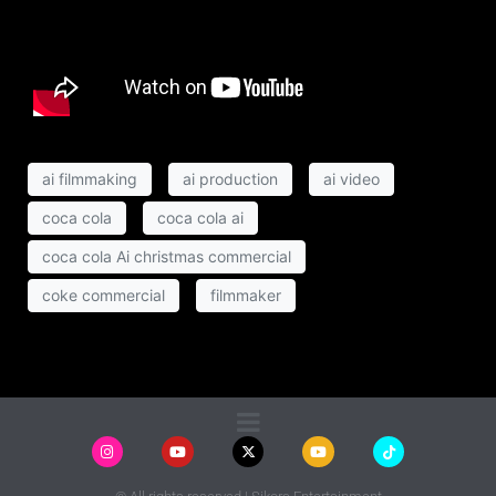
ai filmmaking
ai production
ai video
coca cola
coca cola ai
coca cola Ai christmas commercial
coke commercial
filmmaker