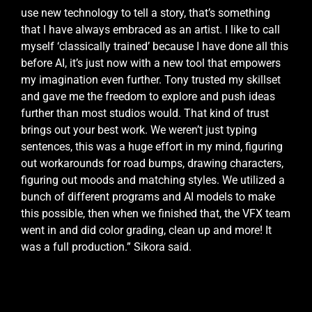
use new technology to tell a story, that’s something
that I have always embraced as an artist. I like to call
myself ‘classically trained’ because I have done all this
before AI, it’s just now with a new tool that empowers
my imagination even further. Tony trusted my skillset
and gave me the freedom to explore and push ideas
further than most studios would. That kind of trust
brings out your best work. We weren’t just typing
sentences, this was a huge effort in my mind, figuring
out workarounds for road bumps, drawing characters,
figuring out moods and matching styles. We utilized a
bunch of different programs and AI models to make
this possible, then when we finished that, the VFX team
went in and did color grading, clean up and more! It
was a full production.” Sikora said.