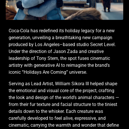
Coca-Cola has redefined its holiday legacy for a new
generation, unveiling a breathtaking new campaign
produced by Los Angeles–based studio Secret Level.
Under the direction of Jason Zada and creative
leadership of Tony Stern, the spot fuses cinematic
artistry with generative AI to reimagine the brand’s
iconic “Holidays Are Coming” universe.
Serving as Lead Artist, William Sikora III helped shape
the emotional and visual core of the project, crafting
the look and design of the world’s animal characters —
from their fur texture and facial structure to the tiniest
details down to the whisker. Each creature was
carefully developed to feel alive, expressive, and
cinematic, carrying the warmth and wonder that define