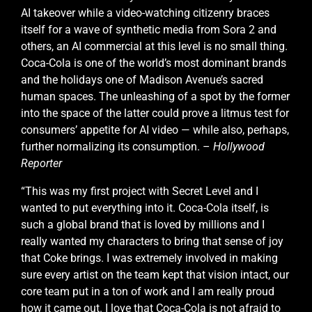
AI takeover while a video-watching citizenry braces
itself for a wave of synthetic media from Sora 2 and
others, an AI commercial at this level is no small thing.
Coca-Cola is one of the world’s most dominant brands
and the holidays one of Madison Avenue’s sacred
human spaces. The unleashing of a spot by the former
into the space of the latter could prove a litmus test for
consumers’ appetite for AI video — while also, perhaps,
further normalizing its consumption. –
Hollywood
Reporter
“This was my first project with Secret Level and I
wanted to put everything into it. Coca-Cola itself, is
such a global brand that is loved by millions and I
really wanted my characters to bring that sense of joy
that Coke brings. I was extremely involved in making
sure every artist on the team kept that vision intact, our
core team put in a ton of work and I am really proud
how it came out. I love that Coca-Cola is not afraid to