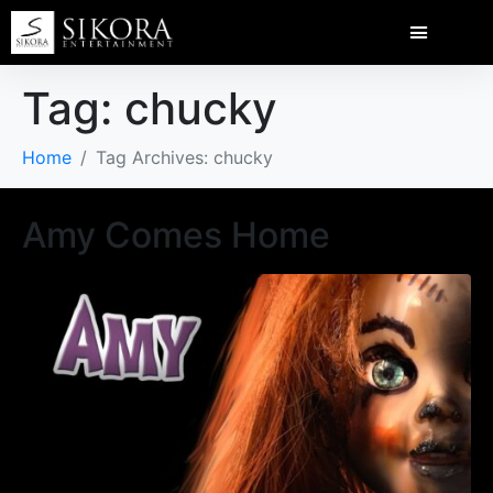
Tag:
chucky
Home
Tag Archives: chucky
Amy Comes Home