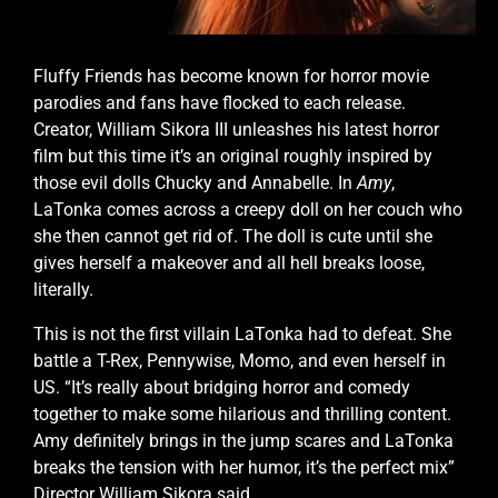
Fluffy Friends has become known for horror movie
parodies and fans have flocked to each release.
Creator, William Sikora III unleashes his latest horror
film but this time it’s an original roughly inspired by
those evil dolls Chucky and Annabelle. In
Amy
,
LaTonka comes across a creepy doll on her couch who
she then cannot get rid of. The doll is cute until she
gives herself a makeover and all hell breaks loose,
literally.
This is not the first villain LaTonka had to defeat. She
battle a T-Rex, Pennywise, Momo, and even herself in
US. “It’s really about bridging horror and comedy
together to make some hilarious and thrilling content.
Amy definitely brings in the jump scares and LaTonka
breaks the tension with her humor, it’s the perfect mix”
Director William Sikora said.