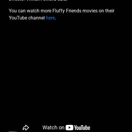
You can watch more Fluffy Friends movies on their
YouTube channel
here
.