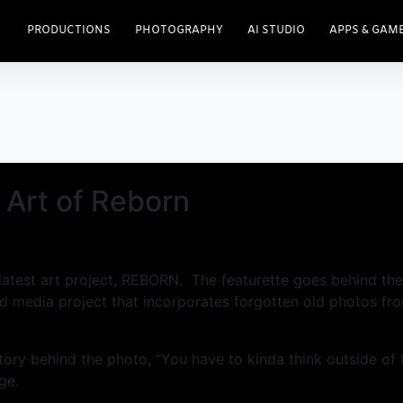
PRODUCTIONS
PHOTOGRAPHY
AI STUDIO
APPS & GAM
 Art of Reborn
is latest art project, REBORN. The featurette goes behind t
 media project that incorporates forgotten old photos fr
story behind the photo, “You have to kinda think outside of
ge.