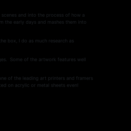
he scenes and into the process of how a
om the early days and mashes them into
 the box, I do as much research as
ges. Some of the artwork features well
one of the leading art printers and framers
ed on acrylic or metal sheets even!