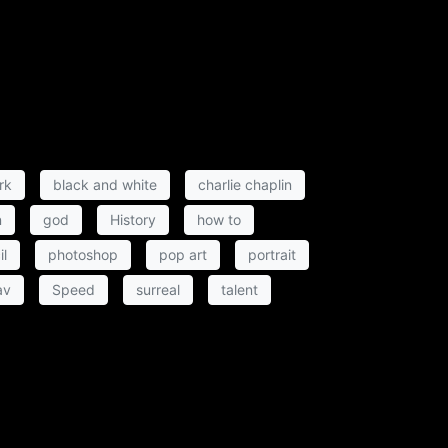
rk
black and white
charlie chaplin
n
god
History
how to
il
photoshop
pop art
portrait
av
Speed
surreal
talent