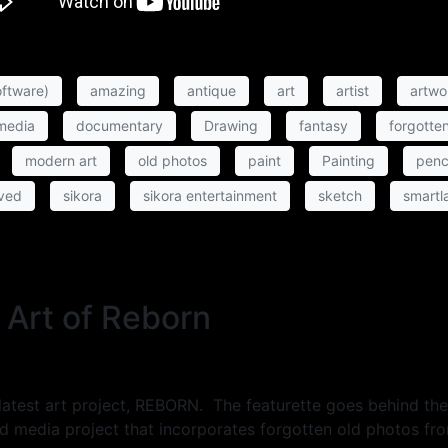
ftware)
amazing
antique
art
artist
artwo
 media
documentary
Drawing
fantasy
forgotte
modern art
old photos
paint
Painting
penc
ved
sikora
sikora entertainment
sketch
smartl
 Art of Reborn
is latest art project, REBORN. The featurette goes behind t
 media project that incorporates forgotten old photos fr