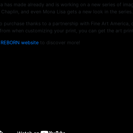
ra has made already and is working on a new series of ima
 Chaplin, and even Mona Lisa gets a new look in the series.
e to purchase thanks to a partnership with Fine Art America, 
rom when customizing your print, you can get the art print
e
REBORN website
to discover more!