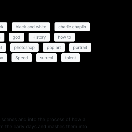
rk
black and white
charlie chaplin
n
god
History
how to
il
photoshop
pop art
portrait
av
Speed
surreal
talent
he scenes and into the process of how a
om the early days and mashes them into