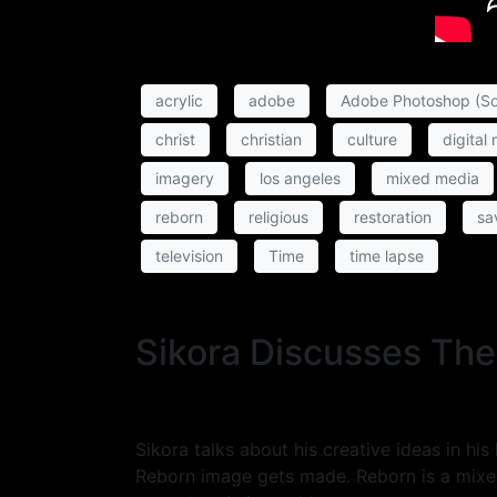
acrylic
adobe
Adobe Photoshop (So
christ
christian
culture
digital
imagery
los angeles
mixed media
reborn
religious
restoration
sa
television
Time
time lapse
Sikora Discusses The
Sikora talks about his creative ideas in h
Reborn image gets made. Reborn is a mixed