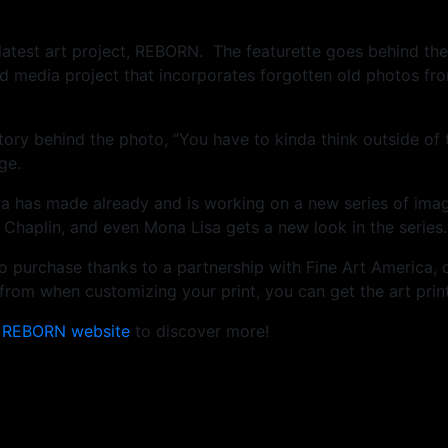
is latest art project, REBORN. The featurette goes behind t
 media project that incorporates forgotten old photos fr
story behind the photo, “You have to kinda think outside of
ge.
ra has made already and is working on a new series of ima
 Chaplin, and even Mona Lisa gets a new look in the series.
e to purchase thanks to a partnership with Fine Art America, 
rom when customizing your print, you can get the art print
e
REBORN website
to discover more!