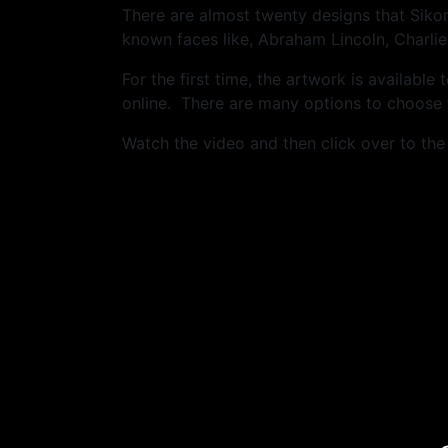
There are almost twenty designs that Siko
known faces like, Abraham Lincoln, Charlie
For the first time, the artwork is availabl
online. There are many options to choose f
Watch the video and then click over to th