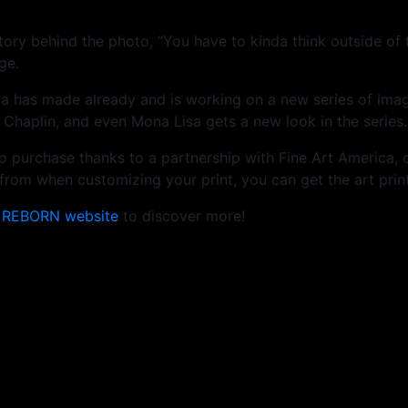
story behind the photo, “You have to kinda think outside of
ge.
ra has made already and is working on a new series of ima
 Chaplin, and even Mona Lisa gets a new look in the series.
e to purchase thanks to a partnership with Fine Art America, 
rom when customizing your print, you can get the art print
e
REBORN website
to discover more!