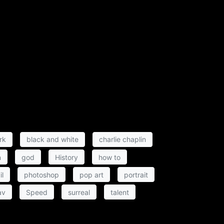
rk
black and white
charlie chaplin
n
god
History
how to
il
photoshop
pop art
portrait
av
Speed
surreal
talent