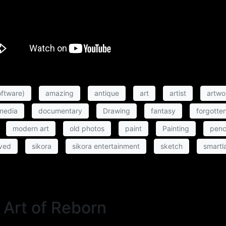
ftware)
amazing
antique
art
artist
artwo
 media
documentary
Drawing
fantasy
forgotte
modern art
old photos
paint
Painting
penc
ved
sikora
sikora entertainment
sketch
smartl
 Art of Reborn