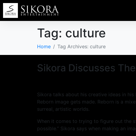
Tag:
culture
Home
Tag Archives: culture
Sikora Discusses The
Sikora talks about his creative ideas in h
Reborn image gets made. Reborn is a mixed
surreal, artistic worlds.
When it comes to trying to figure out the 
possible.” Sikora says when making an ima