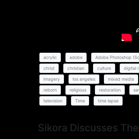
acrylic
adobe
Adobe Photoshop (So
christ
christian
culture
digital
imagery
los angeles
mixed media
reborn
religious
restoration
sa
television
Time
time lapse
Sikora Discusses The