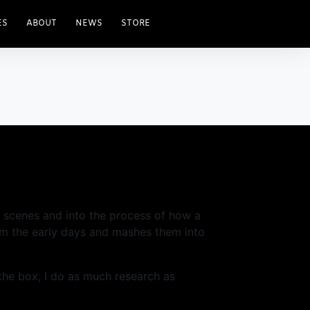
ES
ABOUT
NEWS
STORE
he scenes and into the process of how a
om the early days and mashes them into
 the box, I do as much research as