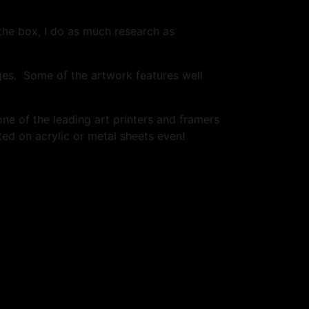
 the box, I do as much research as
ges. Some of the artwork features well
one of the leading art printers and framers
ed on acrylic or metal sheets even!