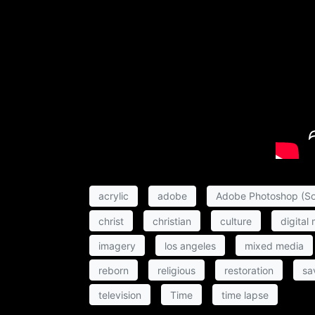
acrylic
adobe
Adobe Photoshop (So
christ
christian
culture
digital
imagery
los angeles
mixed media
reborn
religious
restoration
sa
television
Time
time lapse