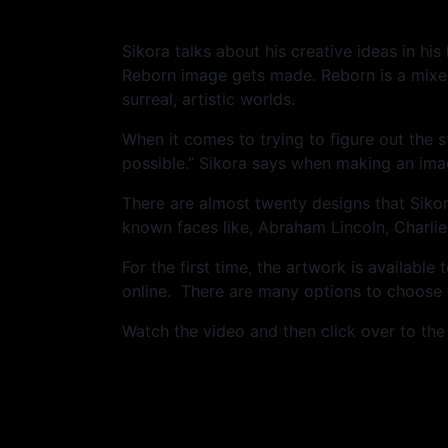
Sikora talks about his creative ideas in h
Reborn image gets made. Reborn is a mixed
surreal, artistic worlds.
When it comes to trying to figure out the 
possible.” Sikora says when making an ima
There are almost twenty designs that Siko
known faces like, Abraham Lincoln, Charlie
For the first time, the artwork is availabl
online. There are many options to choose f
Watch the video and then click over to th