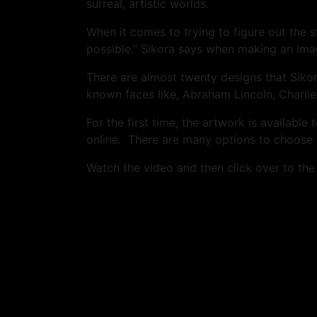
surreal, artistic worlds.
When it comes to trying to figure out the 
possible.” Sikora says when making an ima
There are almost twenty designs that Siko
known faces like, Abraham Lincoln, Charlie
For the first time, the artwork is availabl
online. There are many options to choose f
Watch the video and then click over to th