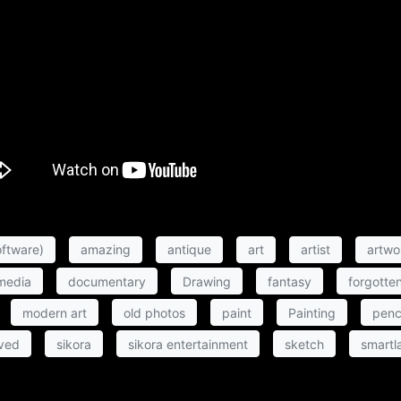
ftware)
amazing
antique
art
artist
artwo
 media
documentary
Drawing
fantasy
forgotte
modern art
old photos
paint
Painting
penc
ved
sikora
sikora entertainment
sketch
smartl