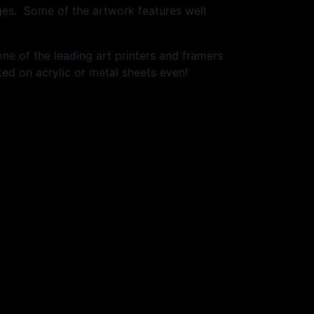
ges. Some of the artwork features well
one of the leading art printers and framers
ed on acrylic or metal sheets even!