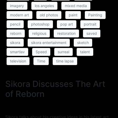
imagery
los angeles
mixed media
modern art
old photos
paint
Painting
pencil
photoshop
pop art
portrait
reborn
religious
restoration
saved
sikora
sikora entertainment
sketch
smartlav
Speed
surreal
talent
television
Time
time lapse
Sikora Discusses The Art
of Reborn
Sikora talks about his creative ideas in his latest art