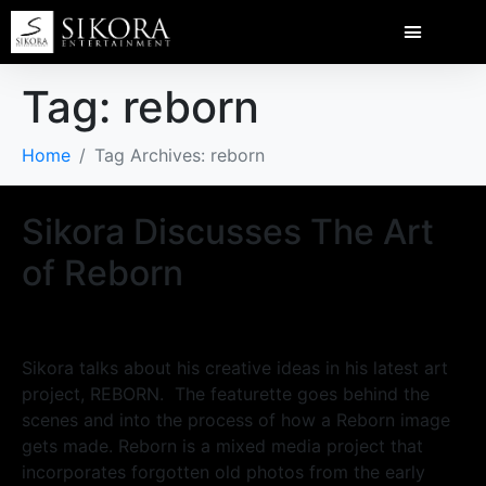
Tag:
reborn
Home
Tag Archives: reborn
Sikora Discusses The Art
of Reborn
Sikora talks about his creative ideas in his latest art
project, REBORN. The featurette goes behind the
scenes and into the process of how a Reborn image
gets made. Reborn is a mixed media project that
incorporates forgotten old photos from the early