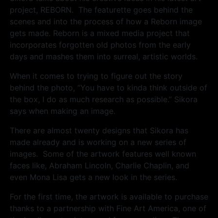
project, REBORN. The featurette goes behind the
scenes and into the process of how a Reborn image
gets made. Reborn is a mixed media project that
incorporates forgotten old photos from the early
days and mashes them into surreal, artistic worlds.
When it comes to trying to figure out the story
behind the photo, “You have to kinda think outside of
the box, I do as much research as possible.” Sikora
says when making an image.
There are almost twenty designs that Sikora has
made already and is working on a new series of
images. Some of the artwork features well known
faces like, Abraham Lincoln, Charlie Chaplin, and
even Mona Lisa gets a new look in the series.
For the first time, the artwork is available to purchase
thanks to a partnership with Fine Art America, one of