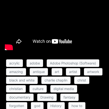
acrylic
adobe
Adobe Photoshop (Software)
amazing
antique
art
artist
artwork
black and white
charlie chaplin
christ
christian
culture
digital media
documentary
Drawing
fantasy
forgotten
god
History
how to