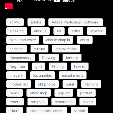
acrylic
adobe
Adobe Photoshop (Software)
amazing
antique
art
artist
artwork
black and white
charlie chaplin
christ
christian
culture
digital media
documentary
Drawing
fantasy
forgotten
god
History
how to
imagery
los angeles
mixed media
modern art
old photos
paint
Painting
pencil
photoshop
pop art
portrait
reborn
religious
restoration
saved
sikora
sikora entertainment
sketch