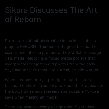
Sikora Discusses The Art
of Reborn
Sikora talks about his creative ideas in his latest art
project, REBORN. The featurette goes behind the
scenes and into the process of how a Reborn image
gets made. Reborn is a mixed media project that
incorporates forgotten old photos from the early
days and mashes them into surreal, artistic worlds.
When it comes to trying to figure out the story
behind the photo, “You have to kinda think outside of
the box, I do as much research as possible.” Sikora
says when making an image.
There are almost twenty designs that Sikora has