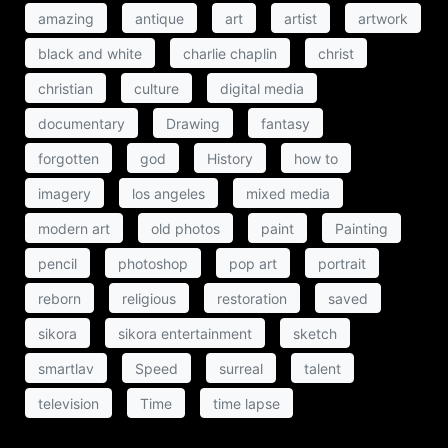
amazing
antique
art
artist
artwork
black and white
charlie chaplin
christ
christian
culture
digital media
documentary
Drawing
fantasy
forgotten
god
History
how to
imagery
los angeles
mixed media
modern art
old photos
paint
Painting
pencil
photoshop
pop art
portrait
reborn
religious
restoration
saved
sikora
sikora entertainment
sketch
smartlav
Speed
surreal
talent
television
Time
time lapse