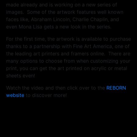
made already and is working on a new series of
images. Some of the artwork features well known
faces like, Abraham Lincoln, Charlie Chaplin, and
even Mona Lisa gets a new look in the series.
For the first time, the artwork is available to purchase
thanks to a partnership with Fine Art America, one of
the leading art printers and framers online. There are
many options to choose from when customizing your
print, you can get the art printed on acrylic or metal
sheets even!
Watch the video and then click over to the
REBORN
website
to discover more!