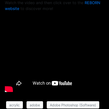
Watch the video and then click over to the
REBORN
website
to discover more!
acrylic
adobe
Adobe Photoshop (Software)