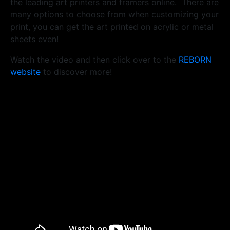
the leading art printers and framers online. There are
many options to choose from when customizing your
print, you can get the art printed on acrylic or metal
sheets even!
Watch the video and then click over to the
REBORN
website
to discover more!