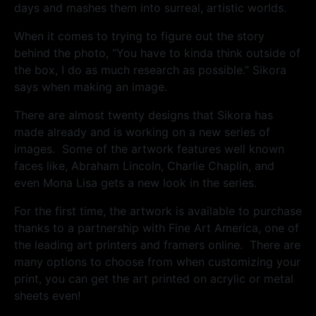
days and mashes them into surreal, artistic worlds.
When it comes to trying to figure out the story
behind the photo, “You have to kinda think outside of
the box, I do as much research as possible.” Sikora
says when making an image.
There are almost twenty designs that Sikora has
made already and is working on a new series of
images. Some of the artwork features well known
faces like, Abraham Lincoln, Charlie Chaplin, and
even Mona Lisa gets a new look in the series.
For the first time, the artwork is available to purchase
thanks to a partnership with Fine Art America, one of
the leading art printers and framers online. There are
many options to choose from when customizing your
print, you can get the art printed on acrylic or metal
sheets even!