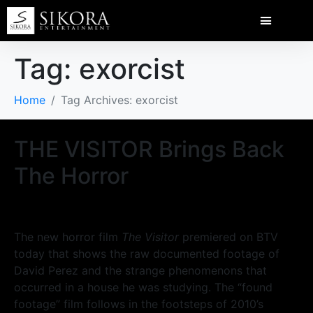
Tag:
exorcist
Home
Tag Archives: exorcist
THE VISITOR Brings Back
The Horror
The new horror film
The Visitor
premiered on BTV
today that shows the raw documented footage of
David Perez and the strange phenomenons that
occurred in a house he was studying. The “found
footage” film follows in the footsteps of 2010’s