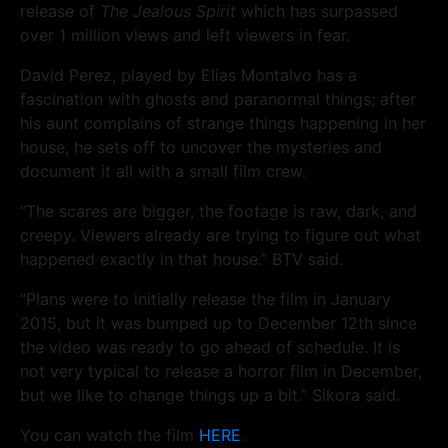
release of
The Jealous Spirit
which has surpassed
over 1 million views and left viewers in fear.
David Perez, played by Elias Montalvo has a
fascination with ghosts and paranormal things; after
his aunt complains of strange things happening in her
house, he sets off to uncover the mysteries and
document it all with a small film crew.
“The scares are bigger, the footage is raw, dark, and
creepy. Viewers already are trying to figure out what
happened exactly in that house.” BTV said.
“Plans were to initially release the film in January
2015, but it was bumped up to December 12th since
the video was ready to go ahead of schedule. It is
not very typical to release a horror film in December,
but we like to change things up a bit.” Sikora said.
You can watch the film
HERE
.