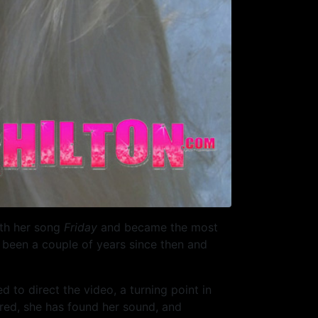
ith her song
Friday
and became the most
s been a couple of years since then and
ed to direct the video, a turning point in
ured, she has found her sound, and