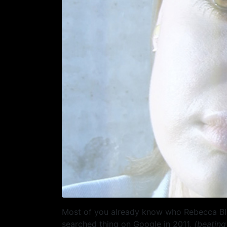
Most of you already know who Rebecca Black
searched thing on Google in 2011,
(beating