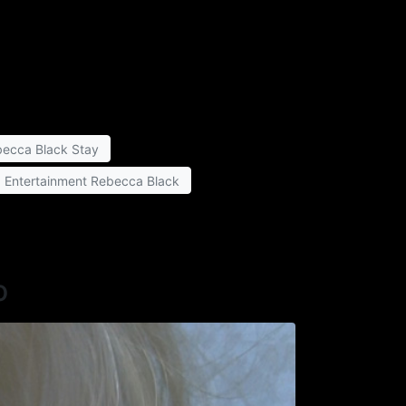
ecca Black Stay
a Entertainment Rebecca Black
o