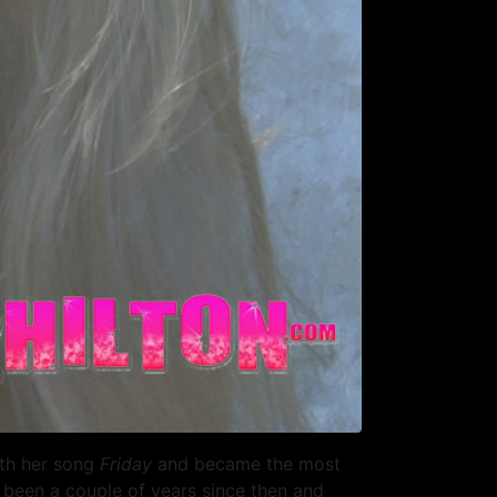
ith her song
Friday
and became the most
s been a couple of years since then and