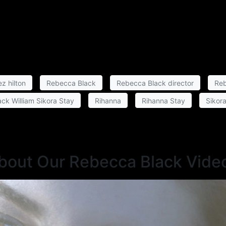
z hilton
Rebecca Black
Rebecca Black director
Reb
ck William Sikora Stay
Rihanna
Rihanna Stay
Sikor
About Our Rebecca Black Vide