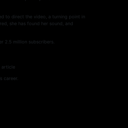
ed to direct the video, a turning point in
ured, she has found her sound, and
 2.5 million subscribers.
 article
s career.