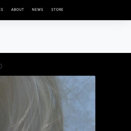
ES
ABOUT
NEWS
STORE
o