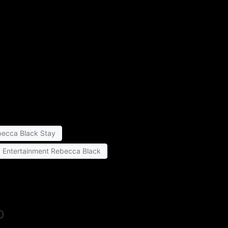
ecca Black Stay
a Entertainment Rebecca Black
o