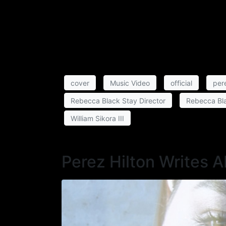
cover
Music Video
official
pere
Rebecca Black Stay Director
Rebecca Bla
William Sikora III
Perez Hilton Writes 