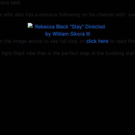
ora said.
 who also has a massive following on his channel with over
n the image above to see full size, or
click here
to read the
light filled vibe that is the perfect step in the budding star’