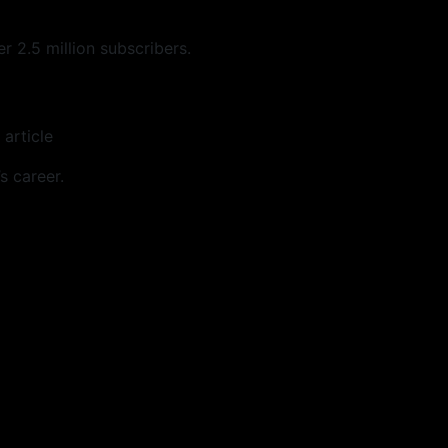
 2.5 million subscribers.
 article
s career.