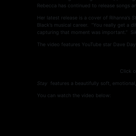
Rebecca has continued to release songs an
Her latest release is a cover of Rihanna’s
S
Black’s musical career. “You really get a 
capturing that moment was important.” Sik
The video features YouTube star Dave Days
Click o
Stay
features a beautifully soft, emotional, 
You can watch the video below: