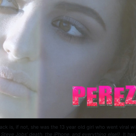
 is, if not, she was the 13 year old girl who went viral w
 Steve Jobs’ death, the iPhone, and everything else!)
It ha