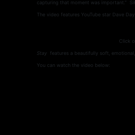
capturing that moment was important.” Sik
The video features YouTube star Dave Days
Click o
Stay
features a beautifully soft, emotional, 
You can watch the video below: