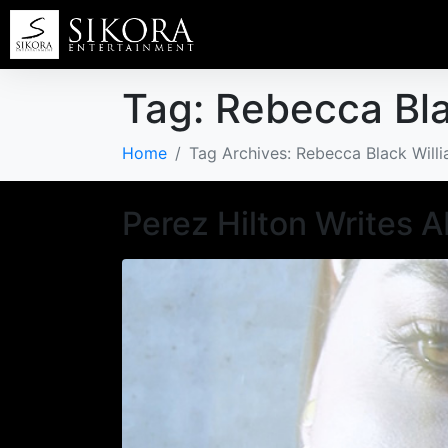
Tag:
Rebecca Bla
Home
Tag Archives: Rebecca Black Will
Perez Hilton Writes 