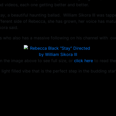
d videos, each one getting better and better.
tay
, a beautiful haunting ballad. William Sikora III was tapp
different side of Rebecca, she has grown, her voice has mat
ora said.
 who also has a massive following on his channel with over
n the image above to see full size, or
click here
to read the
light filled vibe that is the perfect step in the budding star’