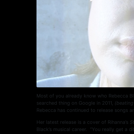
Most of you already know who Rebecca Black
searched thing on Google in 2011,
(beating
Rebecca has continued to release songs an
Her latest release is a cover of Rihanna’s
S
Black’s musical career. “You really get a 