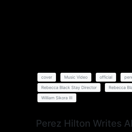
cover
Music Video
official
pere
Rebecca Black Stay Director
Rebecca Bla
William Sikora III
Perez Hilton Writes 