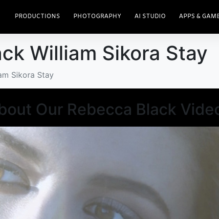
PRODUCTIONS
PHOTOGRAPHY
AI STUDIO
APPS & GAM
ck William Sikora Stay
iam Sikora Stay
About Our Rebecca Black Vide