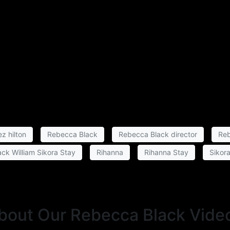
z hilton
Rebecca Black
Rebecca Black director
Reb
ck William Sikora Stay
Rihanna
Rihanna Stay
Sikor
About Our Rebecca Black Vide