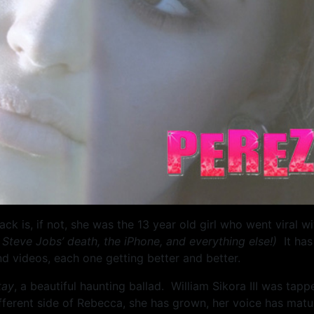
 is, if not, she was the 13 year old girl who went viral w
 Steve Jobs’ death, the iPhone, and everything else!)
It ha
d videos, each one getting better and better.
tay
, a beautiful haunting ballad. William Sikora III was tapp
different side of Rebecca, she has grown, her voice has mat