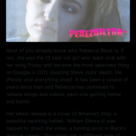
Most of you already know who Rebecca Black is, if
not, she was the 13 year old girl who went viral with
her song
Friday
and became the most searched thing
on Google in 2011,
(beating Steve Jobs’ death, the
iPhone, and everything else!)
It has been a couple of
years since then and Rebecca has continued to
release songs and videos, each one getting better
and better.
Her latest release is a cover of Rihanna’s
Stay
, a
beautiful haunting ballad. William Sikora III was
tapped to direct the video, a turning point in Black’s
musical career. “You really get a different side of