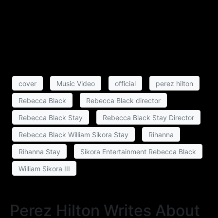
cover
Music Video
official
perez hilton
Rebecca Black
Rebecca Black director
Rebecca Black Stay
Rebecca Black Stay Director
Rebecca Black William Sikora Stay
Rihanna
Rihanna Stay
Sikora Entertainment Rebecca Black
William Sikora III
Perez Hilton Writes About