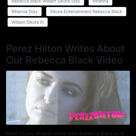
Rebecca Black William Sikora Stay
Rihanna
Rihanna Stay
Sikora Entertainment Rebecca Black
William Sikora III
Perez Hilton Writes About
Our Rebecca Black Video
Most of you already know who Rebecca Black is, if