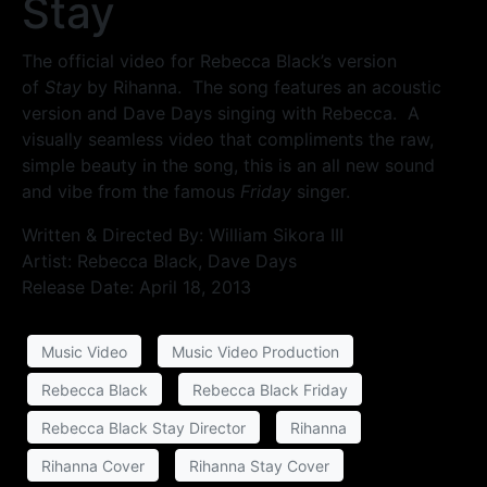
Stay
The official video for Rebecca Black’s version
of
Stay
by Rihanna. The song features an acoustic
version and Dave Days singing with Rebecca. A
visually seamless video that compliments the raw,
simple beauty in the song, this is an all new sound
and vibe from the famous
Friday
singer.
Written & Directed By: William Sikora III
Artist: Rebecca Black, Dave Days
Release Date: April 18, 2013
Music Video
Music Video Production
Rebecca Black
Rebecca Black Friday
Rebecca Black Stay Director
Rihanna
Rihanna Cover
Rihanna Stay Cover