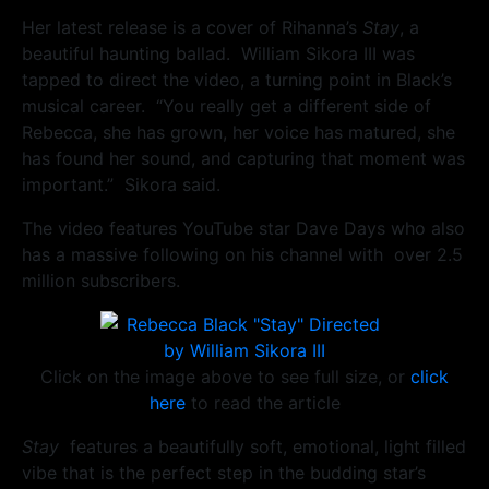
Her latest release is a cover of Rihanna’s
Stay
, a
beautiful haunting ballad. William Sikora III was
tapped to direct the video, a turning point in Black’s
musical career. “You really get a different side of
Rebecca, she has grown, her voice has matured, she
has found her sound, and capturing that moment was
important.” Sikora said.
The video features YouTube star Dave Days who also
has a massive following on his channel with over 2.5
million subscribers.
Click on the image above to see full size, or
click
here
to read the article
Stay
features a beautifully soft, emotional, light filled
vibe that is the perfect step in the budding star’s