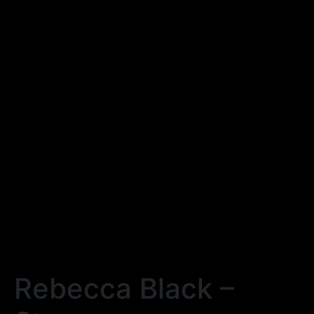
Rebecca Black –