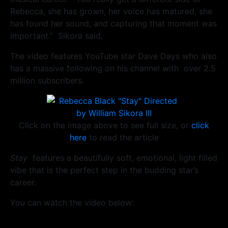
Rebecca, she has grown, her voice has matured, she
has found her sound, and capturing that moment was
important.” Sikora said.
The video features YouTube star Dave Days who also
has a massive following on his channel with over 2.5
million subscribers.
Click on the image above to see full size, or
click
here
to read the article
Stay
features a beautifully soft, emotional, light filled
vibe that is the perfect step in the budding star’s
career.
You can watch the video below: