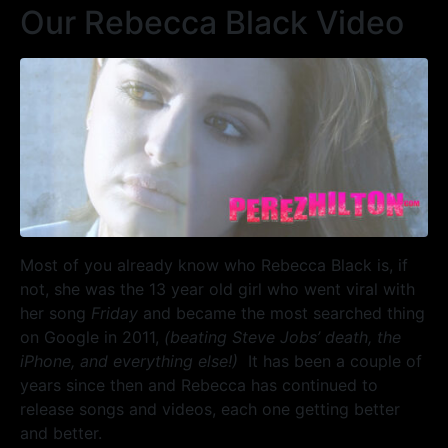
Our Rebecca Black Video
Most of you already know who Rebecca Black is, if
not, she was the 13 year old girl who went viral with
her song
Friday
and became the most searched thing
on Google in 2011,
(beating Steve Jobs’ death, the
iPhone, and everything else!)
It has been a couple of
years since then and Rebecca has continued to
release songs and videos, each one getting better
and better.