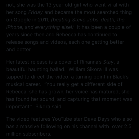
not, she was the 13 year old girl who went viral with
her song
Friday
and became the most searched thing
on Google in 2011,
(beating Steve Jobs’ death, the
iPhone, and everything else!)
It has been a couple of
years since then and Rebecca has continued to
release songs and videos, each one getting better
and better.
Her latest release is a cover of Rihanna’s
Stay
, a
beautiful haunting ballad. William Sikora III was
tapped to direct the video, a turning point in Black’s
musical career. “You really get a different side of
Rebecca, she has grown, her voice has matured, she
has found her sound, and capturing that moment was
important.” Sikora said.
The video features YouTube star Dave Days who also
has a massive following on his channel with over 2.5
million subscribers.