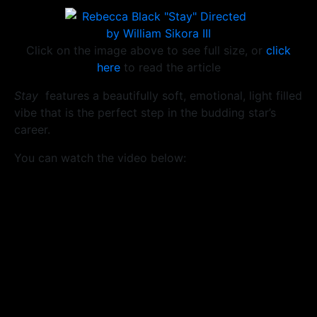
Click on the image above to see full size, or
click
here
to read the article
Stay
features a beautifully soft, emotional, light filled
vibe that is the perfect step in the budding star’s
career.
You can watch the video below: