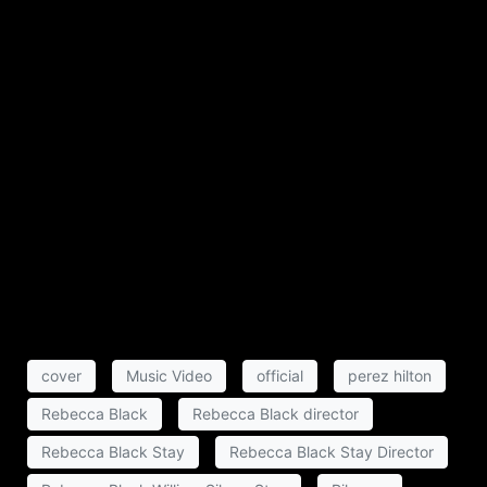
cover
Music Video
official
perez hilton
Rebecca Black
Rebecca Black director
Rebecca Black Stay
Rebecca Black Stay Director