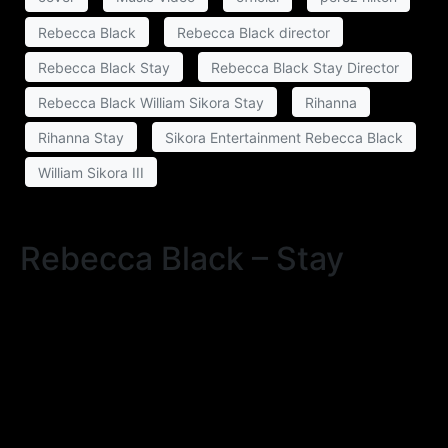
Rebecca Black
Rebecca Black director
Rebecca Black Stay
Rebecca Black Stay Director
Rebecca Black William Sikora Stay
Rihanna
Rihanna Stay
Sikora Entertainment Rebecca Black
William Sikora III
Rebecca Black – Stay