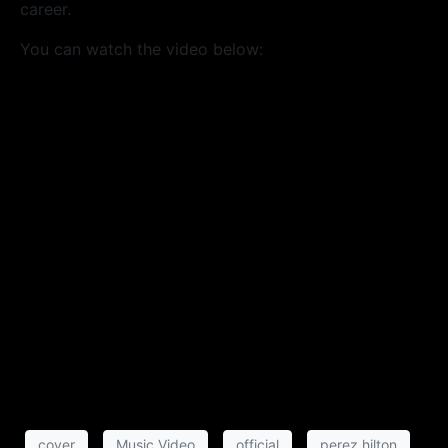
career.
You can watch the video below:
cover
Music Video
official
perez hilton