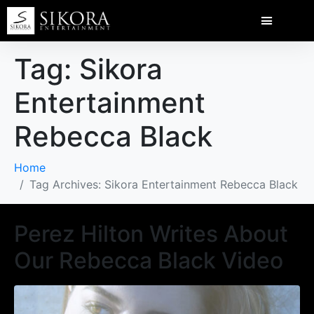
Tag:
Sikora
Entertainment
Rebecca Black
Home
Tag Archives: Sikora Entertainment Rebecca Black
Perez Hilton Writes About
Our Rebecca Black Video