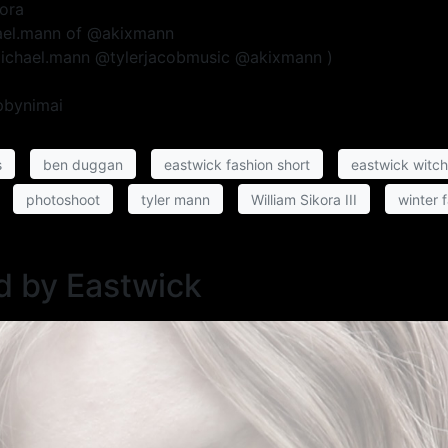
kora
hael.mann of @akixmann
michael.mann @tylerjacobmusic @akixmann )
pbynimai
s
ben duggan
eastwick fashion short
eastwick witc
photoshoot
tyler mann
William Sikora III
winter 
d by Eastwick