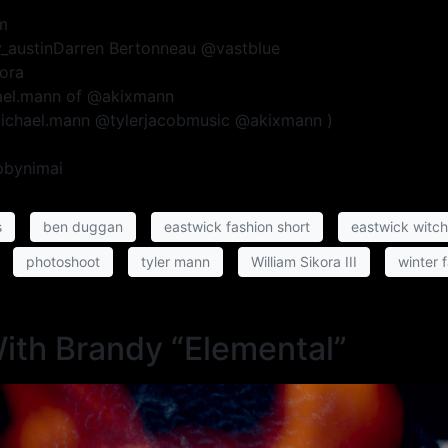
m
ey_austinDarren Bertonneau @vastblue
kora
hael.mann of @akixmann
michael.mann @tylerjacobmusic @akixmann )
pbynimai
s
ben duggan
eastwick fashion short
eastwick witc
photoshoot
tyler mann
William Sikora III
winter 
With Brandy “Elemental”