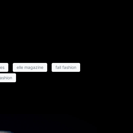
hes
elle magazine
fall fashion
fashion