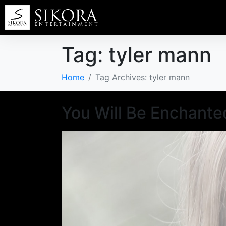
Tag:
tyler mann
Home
Tag Archives: tyler mann
You Will Be Enchante