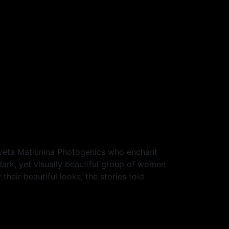
Sveta Matiunina Photogenics who enchant
dark, yet visually beautiful group of women
heir beautiful looks, the stories told