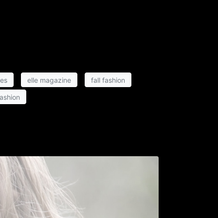
hes
elle magazine
fall fashion
fashion