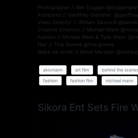
Photographer // Ben Duggan @duggangra
Assistants // Geoffrey Glenister @geoffr
Video Director // William Sikora III @iamsi
Creative Direction // Michael Mann @mic
Fashion // Michael Mann & Tyler Mann (@
Hair // Tina Greene @tina.greene
Make Up Artist // Nimai Marsden @makeu
akixmann
art film
behind the scene
fashion
fashion film
michael mann
Sikora Ent Sets Fire 