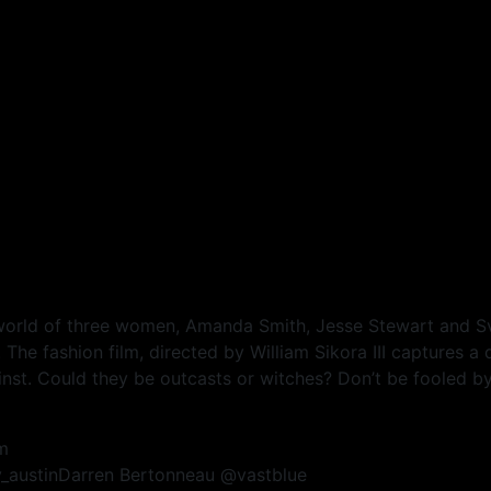
 world of three women, Amanda Smith, Jesse Stewart and 
he fashion film, directed by William Sikora III captures a 
st. Could they be outcasts or witches? Don’t be fooled by t
m
ey_austinDarren Bertonneau @vastblue