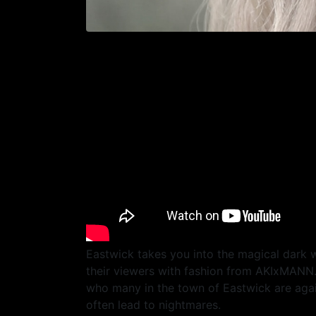
Eastwick takes you into the magical dark
their viewers with fashion from AKIxMANN. T
who many in the town of Eastwick are again
often lead to nightmares.