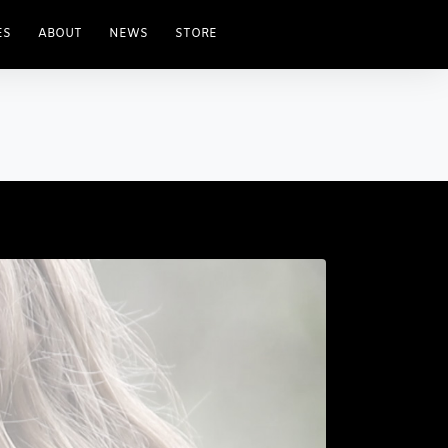
ES
ABOUT
NEWS
STORE