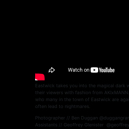
Eastwick takes you into the magical dark
their viewers with fashion from AKIxMANN. T
who many in the town of Eastwick are again
often lead to nightmares.
Photographer // Ben Duggan @duggangra
Assistants // Geoffrey Glenister @geoffr