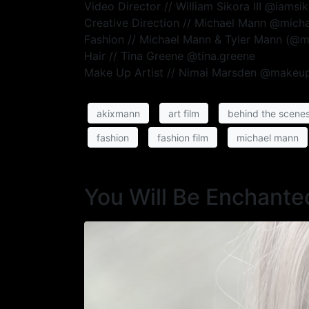
Video Director // William Sikora III @iamsi
Creative Direction // Michael Mann @mic
Fashion // Michael Mann & Tyler Mann (@
Hair // Tina Greene @tina.greene
Make Up Artist // Nimai Marsden @makeu
akixmann
art film
behind the scene
fashion
fashion film
michael mann
You Will Be Enchante