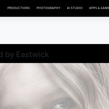
PRODUCTIONS
PHOTOGRAPHY
AI STUDIO
APPS & GAM
d by Eastwick