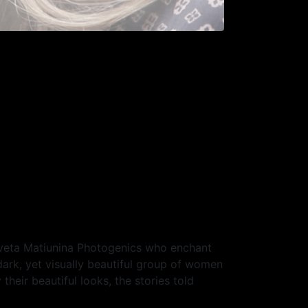
Sveta Matiunina Photogenics who enchant
dark, yet visually beautiful group of women
heir beautiful looks, the stories told