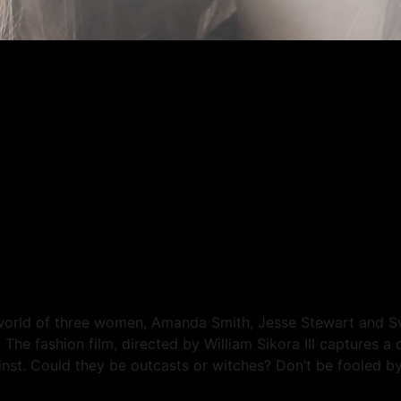
 world of three women, Amanda Smith, Jesse Stewart and 
he fashion film, directed by William Sikora III captures a 
st. Could they be outcasts or witches? Don’t be fooled by t