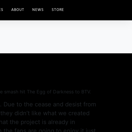
ES
ABOUT
NEWS
STORE
the smash hit The Egg of Darkness to BTV.
d. Due to the cease and desist from
 they didn’t like what we created
hat the project is already in
the fans are going to enjoy it just