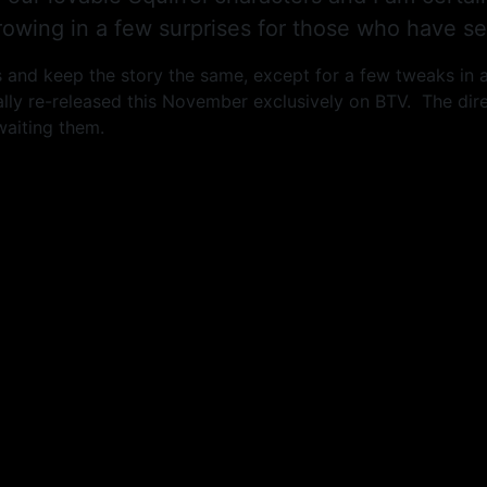
owing in a few surprises for those who have see
ors and keep the story the same, except for a few tweaks in 
lly re-released this November exclusively on BTV. The dire
waiting them.