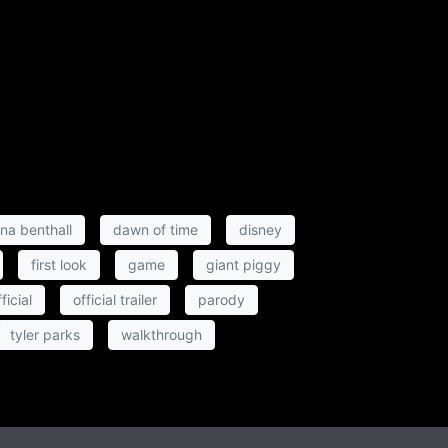
ina benthall
dawn of time
disney
first look
game
giant piggy
ficial
official trailer
parody
tyler parks
walkthrough