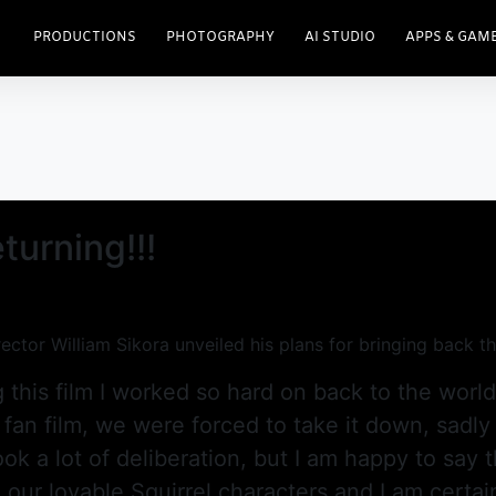
PRODUCTIONS
PHOTOGRAPHY
AI STUDIO
APPS & GAM
turning!!!
ector William Sikora unveiled his plans for bringing back 
 this film I worked so hard on back to the worl
 fan film, we were forced to take it down, sadly
ok a lot of deliberation, but I am happy to say t
ur lovable Squirrel characters and I am certain 