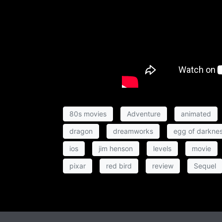
80s movies
Adventure
animated
dragon
dreamworks
egg of darkne
ios
jim henson
levels
movie
pixar
red bird
review
Sequel