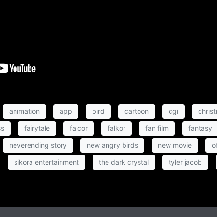
animation
app
bird
cartoon
cgi
christ
ss
fairytale
falcor
falkor
fan film
fantasy
neverending story
new angry birds
new movie
of
sikora entertainment
the dark crystal
tyler jacob