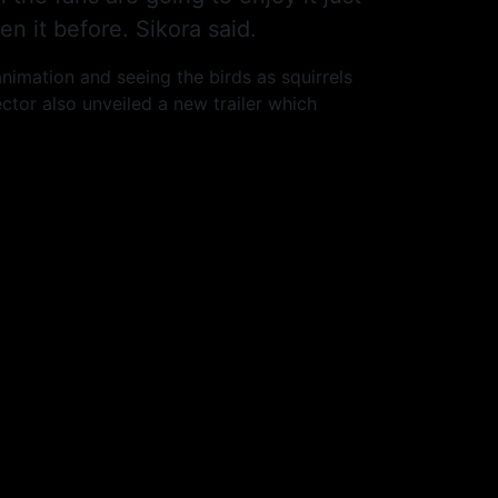
n it before. Sikora said.
animation and seeing the birds as squirrels
ctor also unveiled a new trailer which