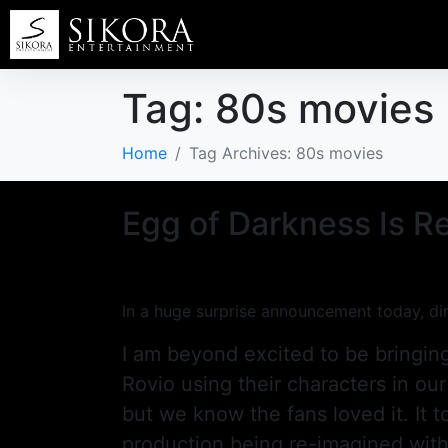
Tag:
80s movies
Home
Tag Archives: 80s movies
Egg of Darkness Is Re
In a huge surprise announcement today, dir
I am beyond excited to be bringing
Rovio using their characters in our
but we know the fans loved it. It to
production being re-imagined with o