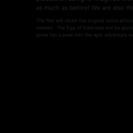
as much as before! We are also thr
The film will retain the original voice act
instead. The Egg of Darkness will be globa
gives fan a peek into the epic adventure a