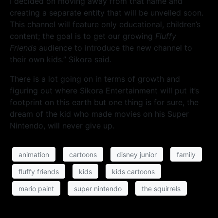
I decided on moving away from that name and
creating a separate entity that will be unveiled soon.
This channel will feature only educational, children’s
content; the goal is to get our growing
Fluffy
Friends
audience to introduce the new channel to
their own kids.” Sikora said.
There is a lot going on in terms of growth and
figuring out where Sikora Entertainment will put it’s
footprint on this earth but one thing is for sure, the
dream of the kid who made movies on his Super
Nintendo, will never give up.
animation
cartoons
disney junior
family
fluffy friends
kids
kids cartoons
mario paint
super nintendo
the squirrels