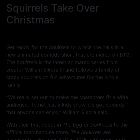
Squirrels Take Over
Christmas
Get ready for the Squirrels to wreck the halls in a
new animated comedy short that premiered on BTV.
The Squirrels
is the latest animated series from
creator William Sikora III and follows a family of
crazy squirrels on fun adventures for the whole
family.
“We really set out to make the characters fit a wide
audience, it’s not just a kids show, it’s got comedy
that anyone can enjoy.” William Sikora said.
With their first debut in
The Egg of Darkness
to the
official merchandise store,
The Squirrels
are
planning to take over BTV in 2015 with many more