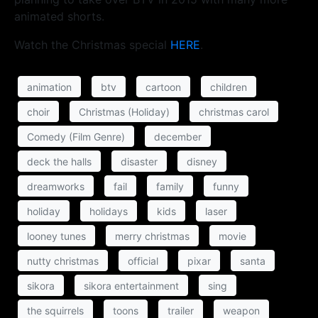
animated shorts.
Watch the Christmas special
HERE
.
animation
btv
cartoon
children
choir
Christmas (Holiday)
christmas carol
Comedy (Film Genre)
december
deck the halls
disaster
disney
dreamworks
fail
family
funny
holiday
holidays
kids
laser
looney tunes
merry christmas
movie
nutty christmas
official
pixar
santa
sikora
sikora entertainment
sing
the squirrels
toons
trailer
weapon