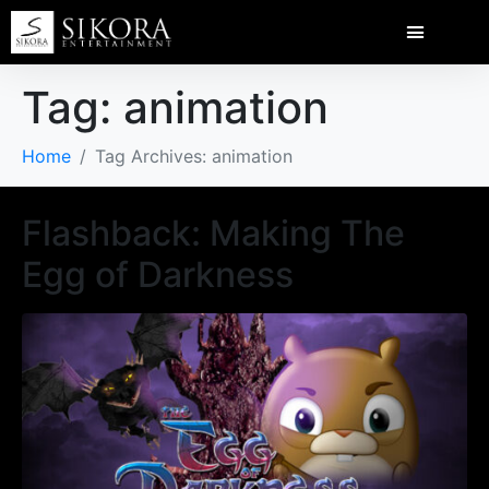
Tag:
animation
Home
Tag Archives: animation
Flashback: Making The
Egg of Darkness