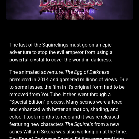
The last of the Squirrelings must go on an epic
adventure to stop the evil emperor from using a
powerful crystal to cover the world in darkness.
The animated adventure,
The Egg of Darkness
premiered in 2014 and garnered millions of views. Due
to some issues, the film in it’s original form had to be
removed from YouTube.
It then went through a
“Special Edition” process. Many scenes were altered
and enhanced with better animation, shading, and
color. It took months to redo and it was re-released
featuring new characters
The Squirrels
from a new
series William Sikora was also working on at the time.