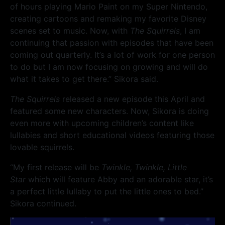
of hours playing Mario Paint on my Super Nintendo,
creating cartoons and remaking my favorite Disney
scenes set to music. Now, with
The Squirrels
, I am
continuing that passion with episodes that have been
coming out quarterly. It’s a lot of work for one person
to do but I am now focusing on growing and will do
what it takes to get there.” Sikora said.
The Squirrels
released a new episode this April and
featured some new characters. Now, Sikora is doing
even more with upcoming children’s content like
lullabies and short educational videos featuring those
lovable squirrels.
“My first release will be
Twinkle, Twinkle, Little
Star
which will feature Abby and an adorable star, it’s
a perfect little lullaby to put the little ones to bed.”
Sikora continued.