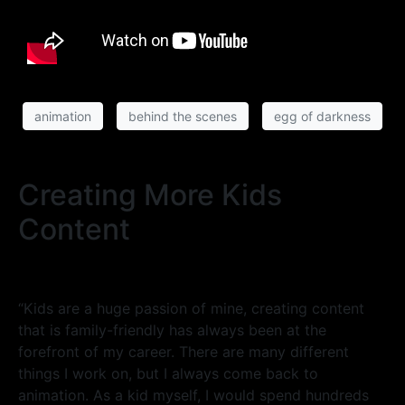
animation
behind the scenes
egg of darkness
Creating More Kids
Content
“Kids are a huge passion of mine, creating content
that is family-friendly has always been at the
forefront of my career. There are many different
things I work on, but I always come back to
animation. As a kid myself, I would spend hundreds