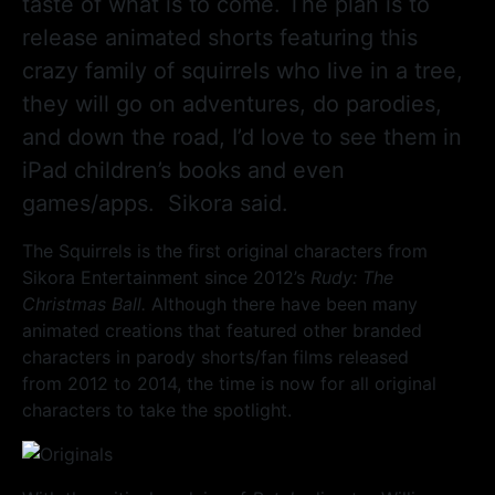
taste of what is to come. The plan is to
release animated shorts featuring this
crazy family of squirrels who live in a tree,
they will go on adventures, do parodies,
and down the road, I’d love to see them in
iPad children’s books and even
games/apps. Sikora said.
The Squirrels is the first original characters from
Sikora Entertainment since 2012’s
Rudy: The
Christmas Ball.
Although there have been many
animated creations that featured other branded
characters in parody shorts/fan films released
from 2012 to 2014, the time is now for all original
characters to take the spotlight.