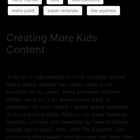
mario paint
super nintendo
the squirrels
Creating More Kids
Content
“Kids are a huge passion of mine, creating content
that is family-friendly has always been at the
forefront of my career. There are many different
things I work on, but I always come back to
animation. As a kid myself, I would spend hundreds
of hours playing Mario Paint on my Super Nintendo,
creating cartoons and remaking my favorite Disney
scenes set to music. Now, with
The Squirrels
, I am
continuing that passion with episodes that have been