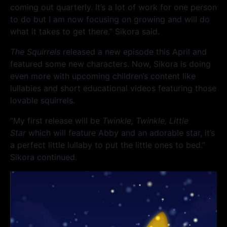
coming out quarterly. It’s a lot of work for one person
to do but I am now focusing on growing and will do
what it takes to get there.” Sikora said.
The Squirrels
released a new episode this April and
featured some new characters. Now, Sikora is doing
even more with upcoming children’s content like
lullabies and short educational videos featuring those
lovable squirrels.
“My first release will be
Twinkle, Twinkle, Little
Star
which will feature Abby and an adorable star, it’s
a perfect little lullaby to put the little ones to bed.”
Sikora continued.