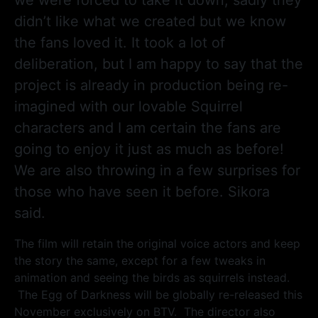
didn’t like what we created but we know
the fans loved it. It took a lot of
deliberation, but I am happy to say that the
project is already in production being re-
imagined with our lovable Squirrel
characters and I am certain the fans are
going to enjoy it just as much as before!
We are also throwing in a few surprises for
those who have seen it before. Sikora
said.
The film will retain the original voice actors and keep
the story the same, except for a few tweaks in
animation and seeing the birds as squirrels instead.
The Egg of Darkness will be globally re-released this
November exclusively on BTV. The director also