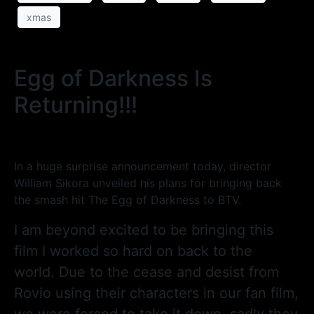
xmas
Egg of Darkness Is
Returning!!!
In a huge surprise announcement today, director
William Sikora unveiled his plans for bringing back
the smash hit The Egg of Darkness to BTV.
I am beyond excited to be bringing this
film I worked so hard on back to the
world. Due to the cease and desist from
Rovio using their characters in our fan film,
we were forced to take it down, sadly they