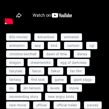
80s movies
Adventure
animated
animation
app
bird
cartoon
cgi
christina benthall
dawn of time
disney
dragon
dreamworks
egg of darkness
fairytale
falcor
falkor
fan film
fantasy
first look
game
giant piggy
ios
jim henson
levels
movie
neverending story
new angry birds
new movie
official
official trailer
parody