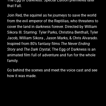
The Egg of Darkness: Special Edition premiered later
that Fall.
Join Red, the squirrel as he journeys to save the world
from the evil emperor of the Reptilias, who threatens to
cover the land in darkness forever. Directed by William
Sikora III. Starring: Tyler Parks, Christina Benthall, Tyler
Jacob, William Sikora , Jason Marks, & Chris Alvarado.
Inspired from 80’s fantasy films
The Never Ending
Story
and
The Dark Crystal
, The Egg of Darkness is an
animated film full of adventure and fun for the whole
family.
Go behind the scenes and meet the voice cast and see
how it was made.