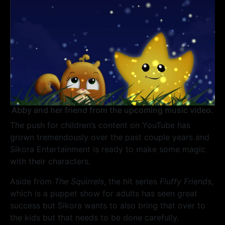
Abby and her friend from the upcoming music video.
The push for children’s content on YouTube has
grown tremendously over the past couple years and
Sikora Entertainment is ready to make some magic
with their characters.
Aside from
The Squirrels
, the hit series
Fluffy Friends
,
which is a puppet show for adults has seen great
success but Sikora wants to also bring that over to
the kids but that needs to be done carefully.