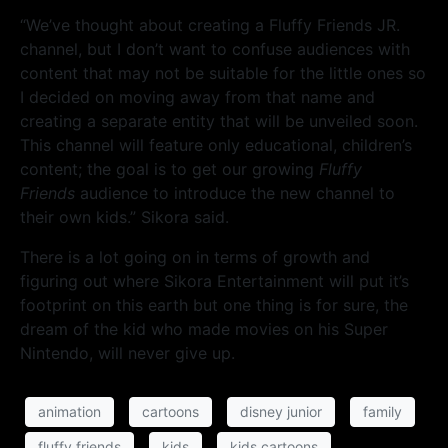
“We’ve thought about creating a Fluffy Friends JR.
channel, but I don’t want to confuse audiences with
content that may not be suitable for the little ones so
I decided on moving away from that name and
creating a separate entity that will be unveiled soon.
This channel will feature only educational, children’s
content; the goal is to get our growing
Fluffy
Friends
audience to introduce the new channel to
their own kids.” Sikora said.
There is a lot going on in terms of growth and
figuring out where Sikora Entertainment will put it’s
footprint on this earth but one thing is for sure, the
dream of the kid who made movies on his Super
Nintendo, will never give up.
animation
cartoons
disney junior
family
fluffy friends
kids
kids cartoons