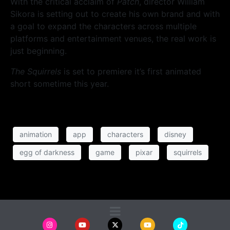
With the critical acclaim of
Patch
, director William
Sikora is setting out to create his own brand and with
a goal to expand the characters across multiple
platforms and entertainment venues, the real work is
just beginning.
The Squirrels
is set to premiere it’s first animated
short sometime this year.
animation
app
characters
disney
egg of darkness
game
pixar
squirrels