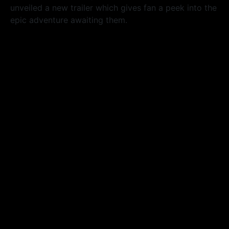
unveiled a new trailer which gives fan a peek into the
epic adventure awaiting them.