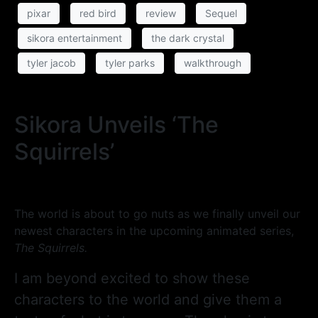
pixar
red bird
review
Sequel
sikora entertainment
the dark crystal
tyler jacob
tyler parks
walkthrough
Sikora Unveils ‘The
Squirrels’
The world is about to go nuts as we finally unveil our
newest characters in the upcoming animated series,
The Squirrels.
I am beyond excited to show these
characters to the world and give them a