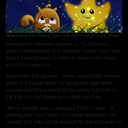
Abby and her friend from the upcoming music video.
The push for children’s content on YouTube has
grown tremendously over the past couple years and
Sikora Entertainment is ready to make some magic
with their characters.
Aside from
The Squirrels
, the hit series
Fluffy Friends
,
which is a puppet show for adults has seen great
success but Sikora wants to also bring that over to
the kids but that needs to be done carefully.
“We’ve thought about creating a Fluffy Friends JR.
channel, but I don’t want to confuse audiences with
content that may not be suitable for the little ones so